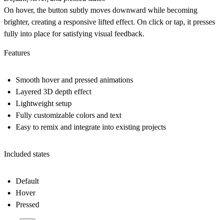
On hover, the button subtly moves downward while becoming
brighter, creating a responsive lifted effect. On click or tap, it presses
fully into place for satisfying visual feedback.
Features
Smooth hover and pressed animations
Layered 3D depth effect
Lightweight setup
Fully customizable colors and text
Easy to remix and integrate into existing projects
Included states
Default
Hover
Pressed