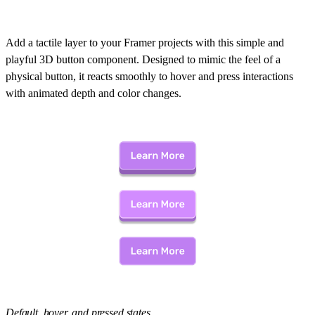
Add a tactile layer to your Framer projects with this simple and
playful 3D button component. Designed to mimic the feel of a
physical button, it reacts smoothly to hover and press interactions
with animated depth and color changes.
Default, hover, and pressed states