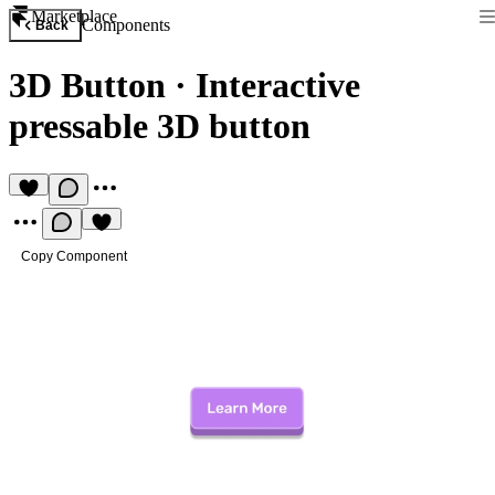
Marketplace
Components
Back
3D Button
·
Interactive
pressable 3D button
Copy Component