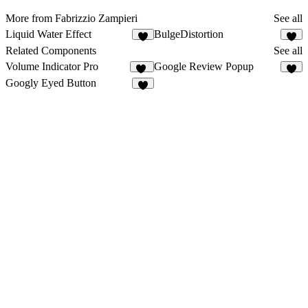
More from Fabrizzio Zampieri
See all
Liquid Water Effect
BulgeDistortion
2
1
Related Components
See all
Volume Indicator Pro
Google Review Popup
11
2
Googly Eyed Button