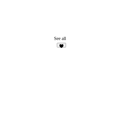
See all
5