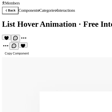
Members
Components
Categories
Interactions
Back
List Hover Animation
·
Free In
Copy Component