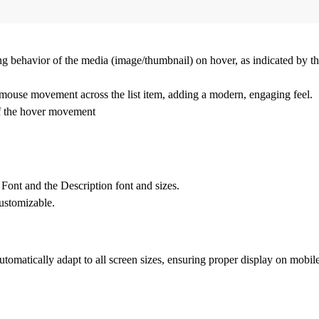
 behavior of the media (image/thumbnail) on hover, as indicated by the
mouse movement across the list item, adding a modern, engaging feel.
 of the hover movement
e Font
and the
Description
font and sizes.
customizable.
tomatically adapt to all screen sizes, ensuring proper display on mobile