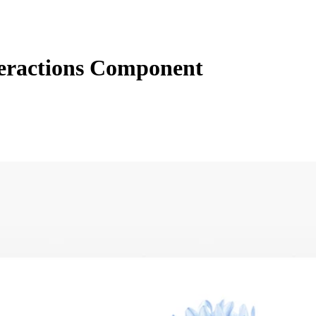
teractions Component