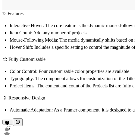
✨ Features
Interactive Hover:
The core feature is the dynamic mouse-following
Item Count:
Add any number of projects
Mouse-Following Media:
The media dynamically shifts based on 
Hover Shift:
Includes a specific setting to control the magnitude
🎨 Fully Customizable
Color Control:
Four customizable color properties are available
Typography:
The component allows for customization of the
Titl
Project Items:
The content and count of the
Projects
list are fully 
📱 Responsive Design
Automatic Adaptation:
As a Framer component, it is designed to au
67