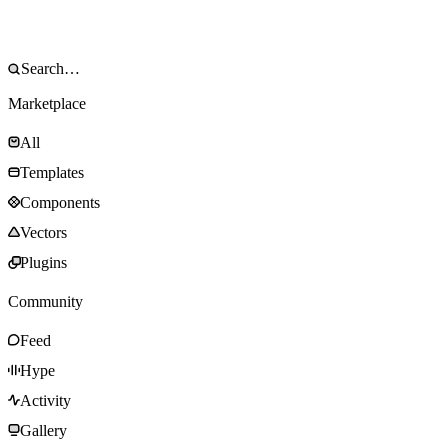
Marketplace
All
Templates
Components
Vectors
Plugins
Community
Feed
Hype
Activity
Gallery