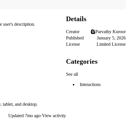
Details
 user's description.
Creator
Parvathy Kuroor
Published
January 5, 2026
License
Limited License
Categories
See all
Interactions
, tablet, and desktop.
Updated
7mo ago
·
View activity