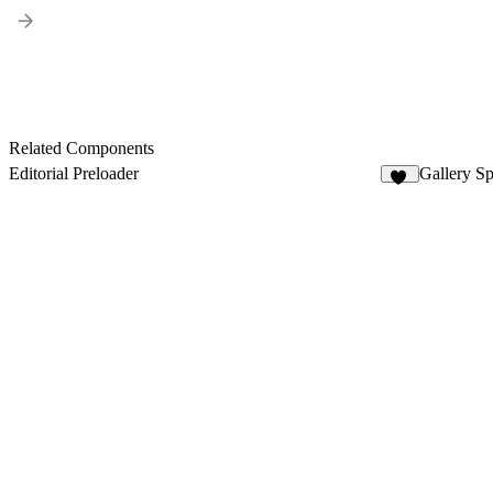
Related Components
Editorial Preloader
Gallery Sp
60