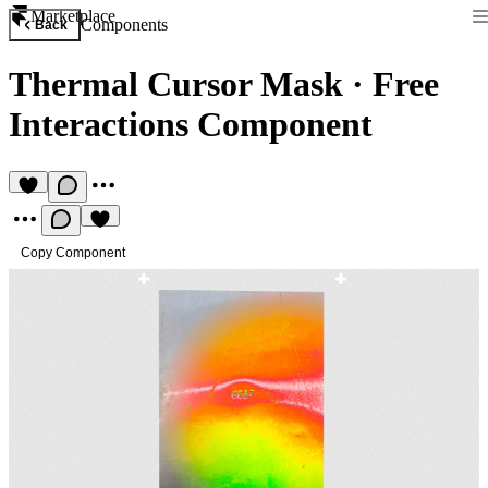
Marketplace
Components
Back
Thermal Cursor Mask
·
Free
Interactions Component
Copy Component