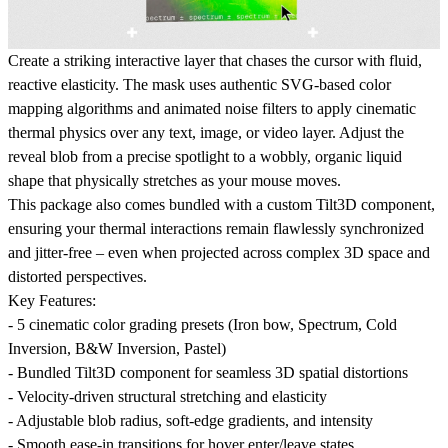
Create a striking interactive layer that chases the cursor with fluid,
reactive elasticity. The mask uses authentic SVG-based color
mapping algorithms and animated noise filters to apply cinematic
thermal physics over any text, image, or video layer. Adjust the
reveal blob from a precise spotlight to a wobbly, organic liquid
shape that physically stretches as your mouse moves.
This package also comes bundled with a custom Tilt3D component
,
ensuring your thermal interactions remain flawlessly synchronized
and jitter-free – even when projected across complex 3D space and
distorted perspectives.
Key Features:
- 5 cinematic color grading presets (Iron bow, Spectrum, Cold
Inversion, B&W Inversion, Pastel)
-
Bundled Tilt3D component
for seamless 3D spatial distortions
- Velocity-driven structural stretching and elasticity
- Adjustable blob radius, soft-edge gradients, and intensity
- Smooth ease-in transitions for hover enter/leave states