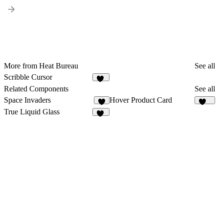
More from Heat Bureau
See all
Scribble Cursor
60
Related Components
See all
Space Invaders
Hover Product Card
8
131
True Liquid Glass
82