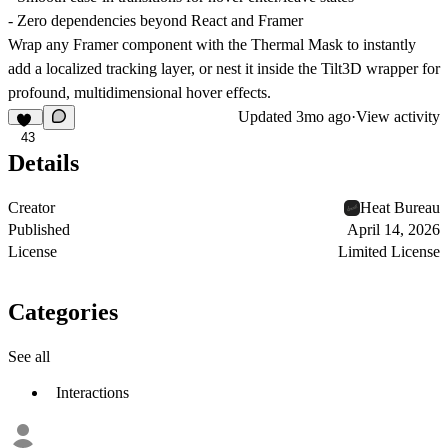
- Zero dependencies beyond React and Framer
Wrap any Framer component with the Thermal Mask to instantly
add a localized tracking layer, or nest it inside the Tilt3D wrapper for
profound, multidimensional hover effects.
Updated
3mo ago
·
View activity
43
Details
Creator
Heat Bureau
Published
April 14, 2026
License
Limited License
Categories
See all
Interactions