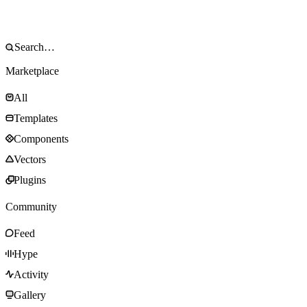
Marketplace
All
Templates
Components
Vectors
Plugins
Community
Feed
Hype
Activity
Gallery