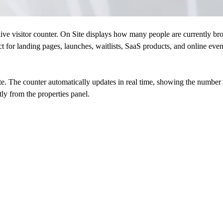
ive visitor counter. On Site displays how many people are currently bro
t for landing pages, launches, waitlists, SaaS products, and online event
. The counter automatically updates in real time, showing the number of
ly from the properties panel.