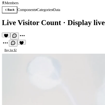
Members
Components
Categories
Data
Back
Live Visitor Count
·
Display live
Buy for $2