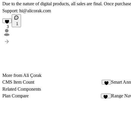
Due to the nature of digital products, all sales are final. Once purcha
Support:
hi@alicorak.com
1
3
More from Ali Çorak
CMS Item Count
Smart An
3
Related Components
Plan Compare
Range Nav
14