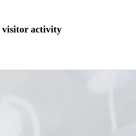
 visitor activity