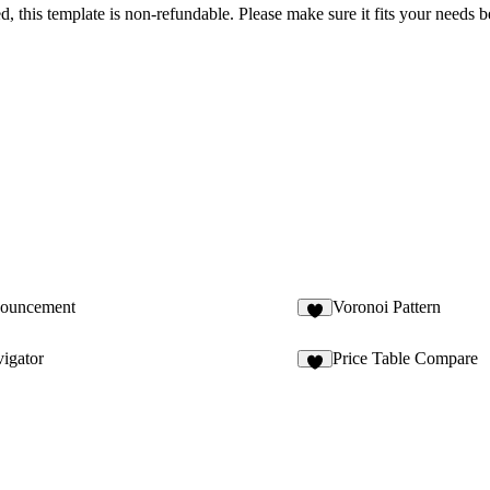
sed, this template is non-refundable. Please make sure it fits your needs
nouncement
Voronoi Pattern
2
igator
Price Table Compare
3