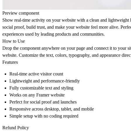
Preview component
Show real-time activity on your website with a clean and lightweight l
social proof, build trust, and make your website feel more alive. Perfec
experiences used by leading products and communities.
How to Use
Drop the component anywhere on your page and connect it to your site
website. Customize the text, colors, typography, and appearance direct
Features
Real-time active visitor count
Lightweight and performance-friendly
Fully customizable text and styling
Works on any Framer website
Perfect for social proof and launches
Responsive across desktop, tablet, and mobile
Simple setup with no coding required
Refund Policy