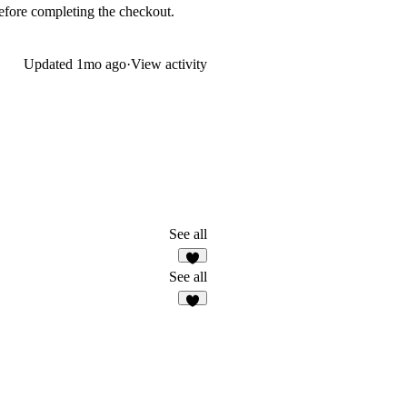
 before completing the checkout.
Updated
1mo ago
·
View activity
See all
5
See all
3