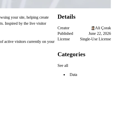
Details
wsing your site, helping create
s. Inspired by the live visitor
Creator
Ali Çorak
Published
June 22, 2026
License
Single-Use License
 active visitors currently on your
Categories
See all
Data