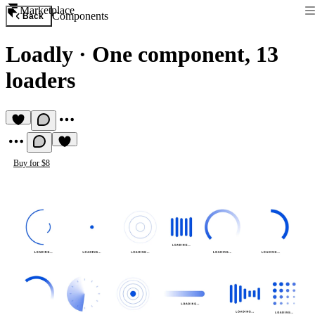
Marketplace
Components
Back
Loadly
·
One component, 13
loaders
Buy for $8