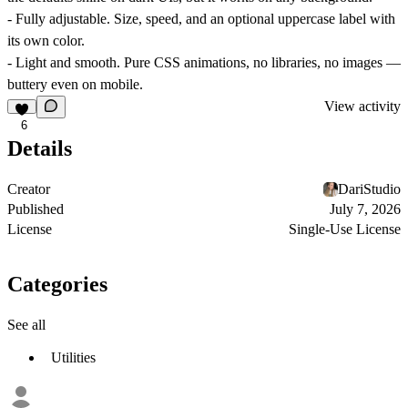
-
Fully adjustable.
Size, speed, and an optional uppercase label with
its own color.
-
Light and smooth.
Pure CSS animations, no libraries, no images —
buttery even on mobile.
View activity
6
Details
Creator
DariStudio
Published
July 7, 2026
License
Single-Use License
Categories
See all
Utilities