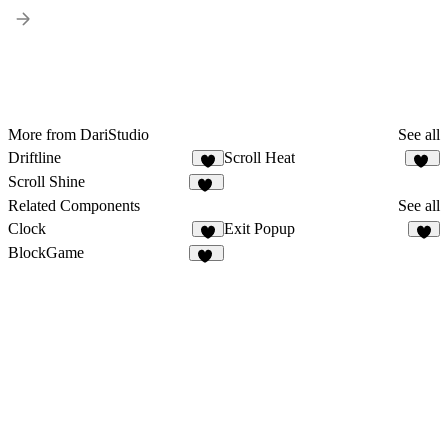
More from DariStudio
See all
Driftline
Scroll Heat
4
15
Scroll Shine
13
Related Components
See all
Clock
Exit Popup
8
BlockGame
17