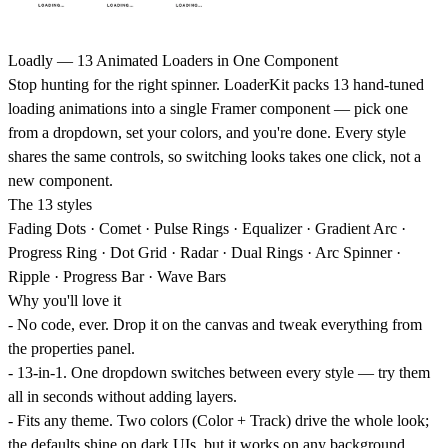
Loadly — 13 Animated Loaders in One Component
Stop hunting for the right spinner. LoaderKit packs 13 hand-tuned
loading animations into a single Framer component — pick one
from a dropdown, set your colors, and you're done. Every style
shares the same controls, so switching looks takes one click, not a
new component.
The 13 styles
Fading Dots · Comet · Pulse Rings · Equalizer · Gradient Arc ·
Progress Ring · Dot Grid · Radar · Dual Rings · Arc Spinner ·
Ripple · Progress Bar · Wave Bars
Why you'll love it
-
No code, ever.
Drop it on the canvas and tweak everything from
the properties panel.
-
13-in-1.
One dropdown switches between every style — try them
all in seconds without adding layers.
-
Fits any theme.
Two colors (Color + Track) drive the whole look;
the defaults shine on dark UIs, but it works on any background.