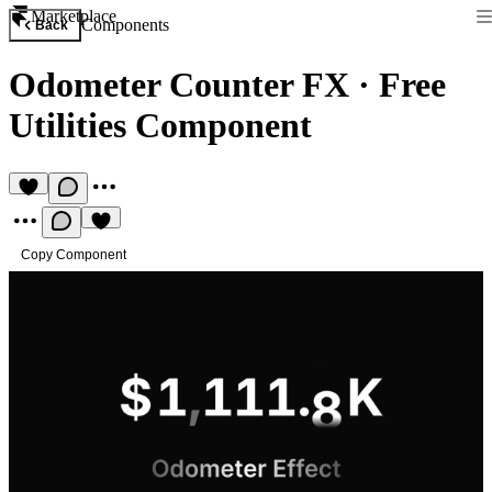
Marketplace
Components
Back
Odometer Counter FX
·
Free
Utilities Component
Copy Component