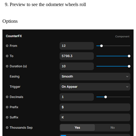
Preview to see the odometer wheels roll
Options