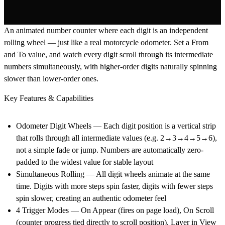
An animated number counter where each digit is an independent
rolling wheel — just like a real motorcycle odometer. Set a From
and To value, and watch every digit scroll through its intermediate
numbers simultaneously, with higher-order digits naturally spinning
slower than lower-order ones.
Key Features & Capabilities
Odometer Digit Wheels
— Each digit position is a vertical strip
that rolls through all intermediate values (e.g. 2→3→4→5→6),
not a simple fade or jump. Numbers are automatically zero-
padded to the widest value for stable layout
Simultaneous Rolling
— All digit wheels animate at the same
time. Digits with more steps spin faster, digits with fewer steps
spin slower, creating an authentic odometer feel
4 Trigger Modes
— On Appear (fires on page load), On Scroll
(counter progress tied directly to scroll position), Layer in View