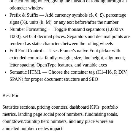
of each rolling wheel, giving the illusion of looking through an
odometer window
Prefix & Suffix
— Add currency symbols ($, €, £), percentage
signs (%), units (k, M), or any text before/after the number
Number Formatting
— Toggle thousand separators (1,000 vs
1000), set 0–4 decimal places. Separators and decimal points are
rendered as static characters between the rolling wheels
Full Font Control
— Uses Framer's native Font picker with
extended controls: family, weight, size, line height, alignment,
letter spacing, OpenType features, and variable axes
Semantic HTML
— Choose the container tag (H1–H6, P, DIV,
SPAN) for proper document structure and SEO
Best For
Statistics sections, pricing counters, dashboard KPIs, portfolio
metrics, landing page social proof numbers, fundraising totals,
countdown/countup hero numbers, and any place where an
animated number creates impact.