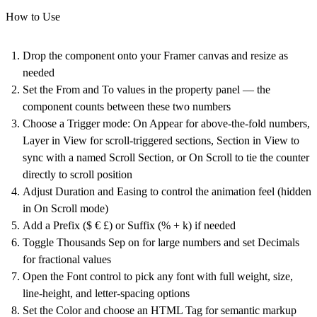
How to Use
Drop the component onto your Framer canvas and resize as
needed
Set the From and To values in the property panel — the
component counts between these two numbers
Choose a Trigger mode: On Appear for above-the-fold numbers,
Layer in View for scroll-triggered sections, Section in View to
sync with a named Scroll Section, or On Scroll to tie the counter
directly to scroll position
Adjust Duration and Easing to control the animation feel (hidden
in On Scroll mode)
Add a Prefix ($ € £) or Suffix (% + k) if needed
Toggle Thousands Sep on for large numbers and set Decimals
for fractional values
Open the Font control to pick any font with full weight, size,
line-height, and letter-spacing options
Set the Color and choose an HTML Tag for semantic markup