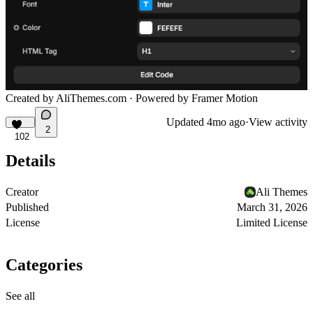
Created by
AliThemes.com
· Powered by Framer Motion
Updated
4mo ago
·
View activity
2
102
Details
Creator
Ali Themes
Published
March 31, 2026
License
Limited License
Categories
See all