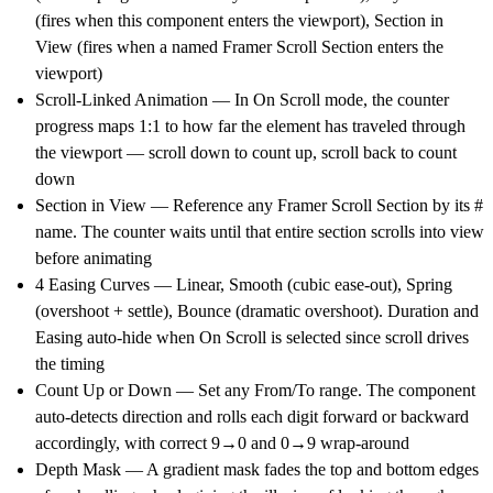
(fires when this component enters the viewport), Section in
View (fires when a named Framer Scroll Section enters the
viewport)
Scroll-Linked Animation
— In On Scroll mode, the counter
progress maps 1:1 to how far the element has traveled through
the viewport — scroll down to count up, scroll back to count
down
Section in View
— Reference any Framer Scroll Section by its #
name. The counter waits until that entire section scrolls into view
before animating
4 Easing Curves
— Linear, Smooth (cubic ease-out), Spring
(overshoot + settle), Bounce (dramatic overshoot). Duration and
Easing auto-hide when On Scroll is selected since scroll drives
the timing
Count Up or Down
— Set any From/To range. The component
auto-detects direction and rolls each digit forward or backward
accordingly, with correct 9→0 and 0→9 wrap-around
Depth Mask
— A gradient mask fades the top and bottom edges