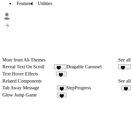
Featured
Utilities
More from Ali Themes
See all
Reveal Text On Scroll
Dragable Carousel
272
153
Text Hover Effects
12
Related Components
See all
Tab Away Message
StepProgress
6
8
Glow Jump Game
6