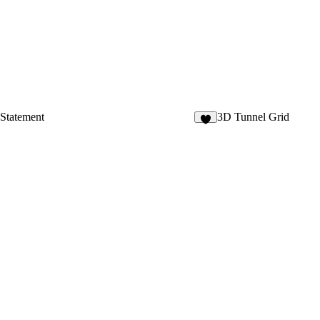
 Statement
3D Tunnel Grid
5