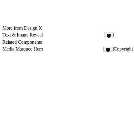
More from Design X
Text & Image Reveal
3
Related Components
Media Marquee Hero
Copyright
20