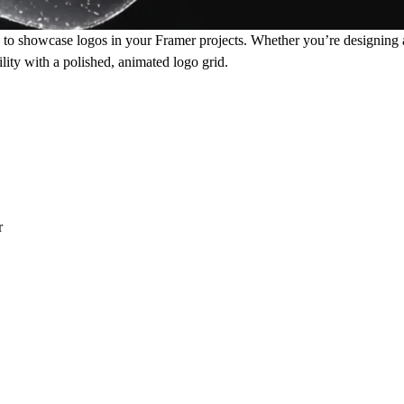
o showcase logos in your Framer projects. Whether you’re designing a 
lity with a polished, animated logo grid.
r