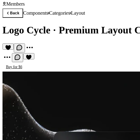
Members
Components
Categories
Layout
Back
Logo Cycle
·
Premium Layout 
Buy for $6