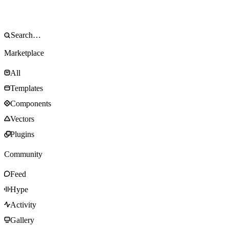
Marketplace
All
Templates
Components
Vectors
Plugins
Community
Feed
Hype
Activity
Gallery