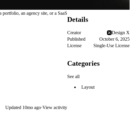
portfolio, an agency site, or a SaaS
Details
Creator
Design X
Published
October 6, 2025
License
Single-Use License
Categories
See all
Layout
Updated
10mo ago
·
View activity