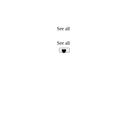
See all
See all
26