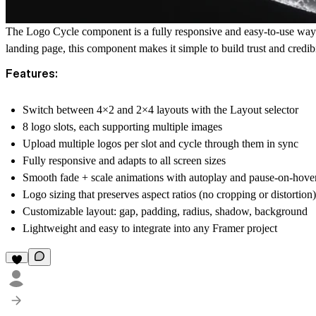
The Logo Cycle component is a fully responsive and easy-to-use way t
landing page, this component makes it simple to build trust and credibi
Features:
Switch between 4×2 and 2×4 layouts with the Layout selector
8 logo slots, each supporting multiple images
Upload multiple logos per slot and cycle through them in sync
Fully responsive and adapts to all screen sizes
Smooth fade + scale animations with autoplay and pause-on-hove
Logo sizing that preserves aspect ratios (no cropping or distortion)
Customizable layout: gap, padding, radius, shadow, background
Lightweight and easy to integrate into any Framer project