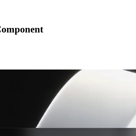
Component