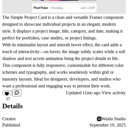
The
Simple Project Card
is a clean and versatile Framer component
designed to showcase individual projects in an elegant, modern
style. It displays a
project image
,
title
,
category
, and
date
, making it
perfect for portfolios, case studies, or project listings.
With its
minimalist layout
and
smooth hover effect
, the card adds a
touch of interactivity—on hover, the image subtly scales while a soft
shadow and text accent animation bring the project details to life.
This component is fully
responsive
, customizable for different color
schemes and typography, and works seamlessly within grid or
masonry layouts. Ideal for designers, developers, and studios who
want a professional and engaging way to present their work.
Updated
11mo ago
·
View activity
17
Details
Creator
Waida Studio
Published
September 19, 2025