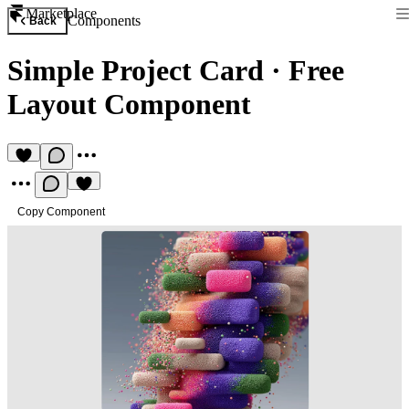
Marketplace
Components
Back
Simple Project Card
·
Free
Layout Component
Copy Component