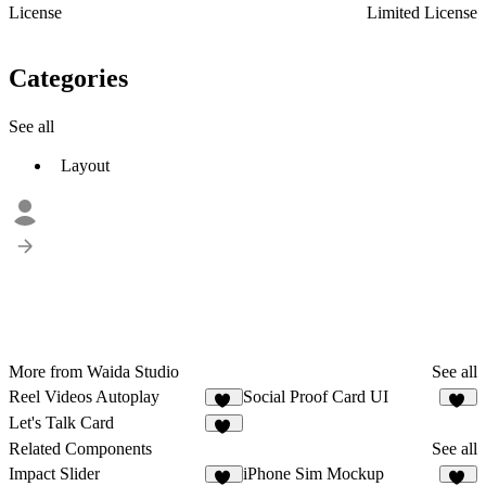
License
Limited License
Categories
See all
Layout
More from Waida Studio
See all
Reel Videos Autoplay
Social Proof Card UI
12
12
Let's Talk Card
20
Related Components
See all
Impact Slider
iPhone Sim Mockup