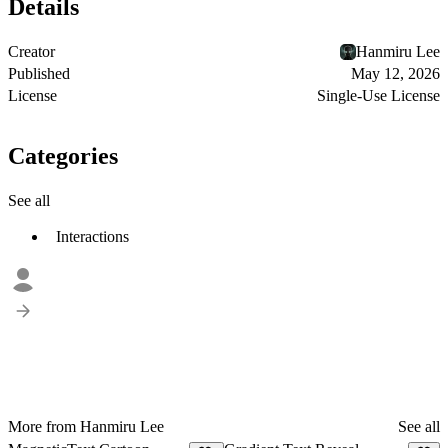
Details
Creator
Hanmiru Lee
Published
May 12, 2026
License
Single-Use License
Categories
See all
Interactions
More from Hanmiru Lee
See all