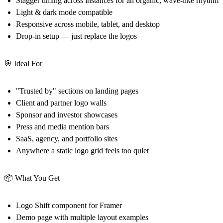
Stagger timing across instances for an organic, wave-like rhythm
Light & dark mode compatible
Responsive across mobile, tablet, and desktop
Drop-in setup — just replace the logos
🎯 Ideal For
"Trusted by" sections on landing pages
Client and partner logo walls
Sponsor and investor showcases
Press and media mention bars
SaaS, agency, and portfolio sites
Anywhere a static logo grid feels too quiet
📦 What You Get
Logo Shift component for Framer
Demo page with multiple layout examples