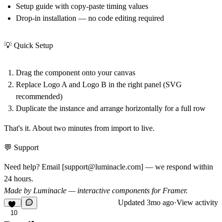
Setup guide with copy-paste timing values
Drop-in installation — no code editing required
💡 Quick Setup
Drag the component onto your canvas
Replace
Logo A
and
Logo B
in the right panel (SVG
recommended)
Duplicate the instance and arrange horizontally for a full row
That's it. About two minutes from import to live.
💬 Support
Need help? Email [
support@luminacle.com
] — we respond within
24 hours.
Made by Luminacle — interactive components for Framer.
Updated
3mo ago
·
View activity
10