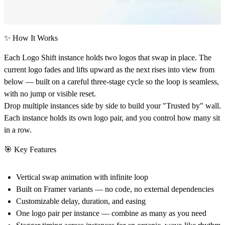
✨ How It Works
Each Logo Shift instance holds two logos that swap in place. The
current logo fades and lifts upward as the next rises into view from
below — built on a careful three-stage cycle so the loop is seamless,
with no jump or visible reset.
Drop multiple instances side by side to build your "Trusted by" wall.
Each instance holds its own logo pair, and you control how many sit
in a row.
🎯 Key Features
Vertical swap animation with infinite loop
Built on Framer variants — no code, no external dependencies
Customizable delay, duration, and easing
One logo pair per instance — combine as many as you need