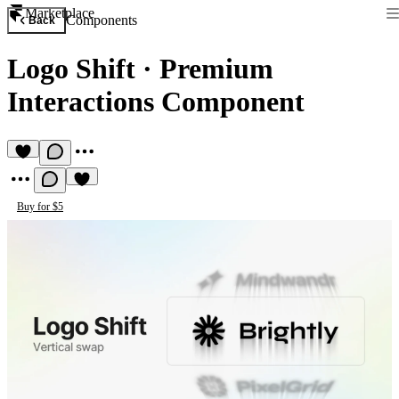
Marketplace
Components
Back
Logo Shift
·
Premium
Interactions Component
Buy for $5