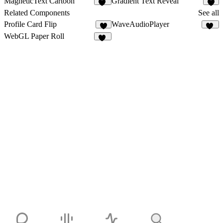
MagneticText Cartoon
Gradient Text Reveal
13
7
Related Components
See all
Profile Card Flip
WaveAudioPlayer
7
29
WebGL Paper Roll
13