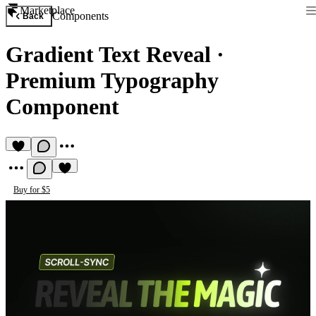
Marketplace
Components
Back
Gradient Text Reveal
·
Premium Typography
Component
Buy for $5