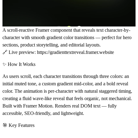
A scroll-reactive Framer component that reveals text character-by-
character with smooth gradient color transitions — perfect for hero
sections, product storytelling, and editorial layouts.
🔗
Live preview:
https://gradienttextreveal.framer.website
✨ How It Works
As users scroll, each character transitions through three colors: an
initial muted tone, a custom gradient mid-color, and a bold reveal
color. The animation is per-character with natural staggered timing,
creating a fluid wave-like reveal that feels organic, not mechanical.
Built with Framer Motion. Renders real DOM text — fully
accessible, SEO-friendly, and lightweight.
🎯 Key Features