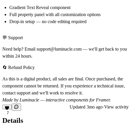
Gradient Text Reveal component
Full property panel with all customization options
Drop-in setup — no code editing required
💬 Support
Need help? Email
support@luminacle.com
— we'll get back to you
within 24 hours.
🔄 Refund Policy
As this is a digital product, all sales are final. Once purchased, the
component cannot be returned. If you experience a technical issue,
contact support and we'll work to resolve it.
Made by Luminacle — interactive components for Framer.
Updated
3mo ago
·
View activity
7
Details