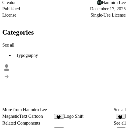
Creator
Hanmiru Lee
Published
December 17, 2025
License
Single-Use License
Categories
See all
Typography
More from Hanmiru Lee
See all
MagneticText Cartoon
Logo Shift
13
10
Related Components
See all