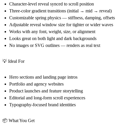
Character-level reveal synced to scroll position
Three-color gradient transitions (initial → mid → reveal)
Customizable spring physics — stiffness, damping, offsets
Adjustable reveal window size for tighter or wider waves
Works with any font, weight, size, or alignment
Looks great on both light and dark backgrounds
No images or SVG outlines — renders as real text
💡 Ideal For
Hero sections and landing page intros
Portfolio and agency websites
Product launches and feature storytelling
Editorial and long-form scroll experiences
Typography-focused brand identities
📦 What You Get