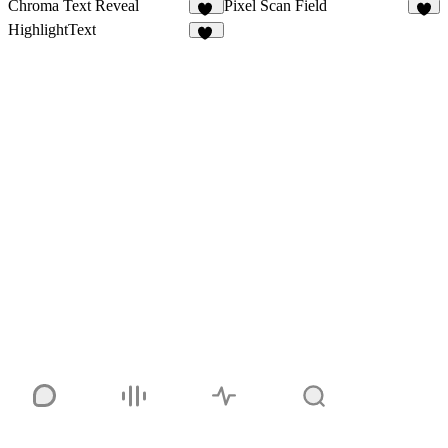
Chroma Text Reveal
Pixel Scan Field
23
6
HighlightText
13