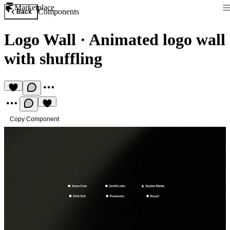
Marketplace
Components
Back
Logo Wall
·
Animated logo wall
with shuffling
Copy Component