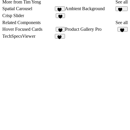
More from Tim Yeng
See all
Spatial Carousel
Ambient Background
28
125
Crisp Slider
4
Related Components
See all
Hover Focused Cards
Product Gallery Pro
1
11
TechSpecsViewer
18