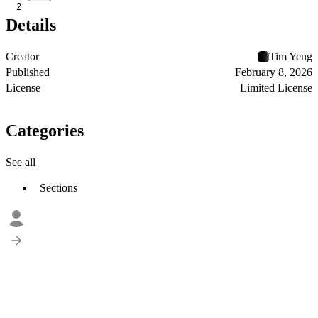
2
Details
Creator
Tim Yeng
Published
February 8, 2026
License
Limited License
Categories
See all
Sections