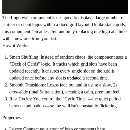
The Logo wall component is designed to display a large number of
partner or client logos within a fixed grid layout. Unlike static grids,
this component "breathes" by randomly replacing one logo at a time
with a new one from your list.
How it Works
Smart Shuffling:
Instead of random chaos, the component uses a
"Deck of Cards" logic. It tracks which grid slots have been
updated recently. It ensures every single slot on the grid is
updated once before any slot is updated a second time.
Smooth Transitions:
Logos fade out and in using a slow, 2s
cross-fade (total 5s transition), creating a calm, premium feel.
Rest Cycles:
You control the "Cycle Time"—the quiet period
between animations—so the wall isn't constantly flickering.
Properties
Logos:
Connect your array of logo components here.