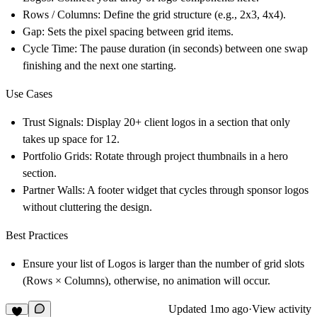
Rows / Columns:
Define the grid structure (e.g., 2x3, 4x4).
Gap:
Sets the pixel spacing between grid items.
Cycle Time:
The pause duration (in seconds) between one swap
finishing and the next one starting.
Use Cases
Trust Signals:
Display 20+ client logos in a section that only
takes up space for 12.
Portfolio Grids:
Rotate through project thumbnails in a hero
section.
Partner Walls:
A footer widget that cycles through sponsor logos
without cluttering the design.
Best Practices
Ensure your list of Logos is larger than the number of grid slots
(Rows × Columns), otherwise, no animation will occur.
Updated
1mo ago
·
View activity