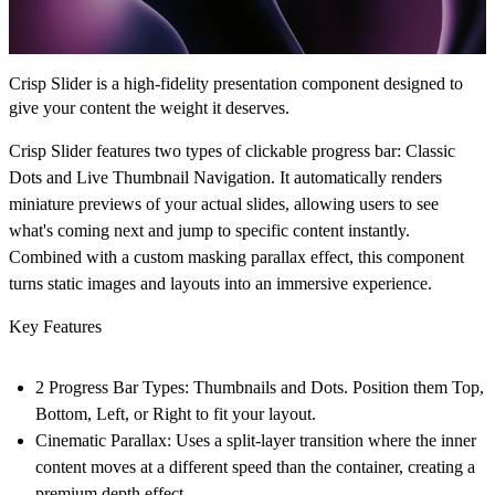
Crisp Slider is a high-fidelity presentation component designed to
give your content the weight it deserves.
Crisp Slider features two types of clickable progress bar:
Classic
Dots
and
Live Thumbnail Navigation
. It automatically renders
miniature previews of your actual slides, allowing users to see
what's coming next and jump to specific content instantly.
Combined with a custom masking parallax effect, this component
turns static images and layouts into an immersive experience.
Key Features
2 Progress Bar Types:
Thumbnails and Dots. Position them Top,
Bottom, Left, or Right to fit your layout.
Cinematic Parallax:
Uses a split-layer transition where the inner
content moves at a different speed than the container, creating a
premium depth effect.