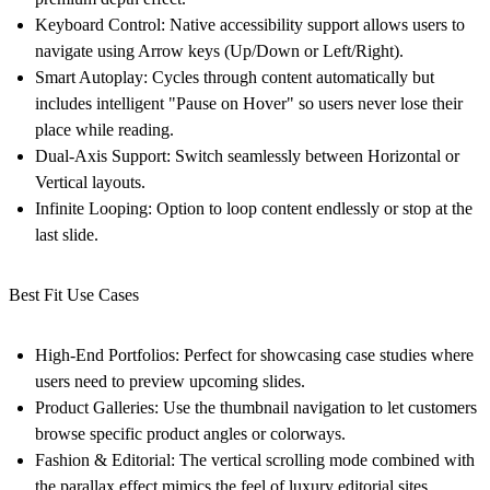
Keyboard Control:
Native accessibility support allows users to
navigate using Arrow keys (Up/Down or Left/Right).
Smart Autoplay:
Cycles through content automatically but
includes intelligent "Pause on Hover" so users never lose their
place while reading.
Dual-Axis Support:
Switch seamlessly between
Horizontal
or
Vertical
layouts.
Infinite Looping:
Option to loop content endlessly or stop at the
last slide.
Best Fit Use Cases
High-End Portfolios:
Perfect for showcasing case studies where
users need to preview upcoming slides.
Product Galleries:
Use the thumbnail navigation to let customers
browse specific product angles or colorways.
Fashion & Editorial:
The vertical scrolling mode combined with
the parallax effect mimics the feel of luxury editorial sites.