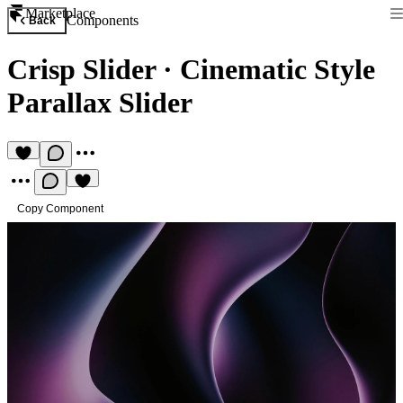
Marketplace
Components
Back
Crisp Slider
·
Cinematic Style
Parallax Slider
Copy Component