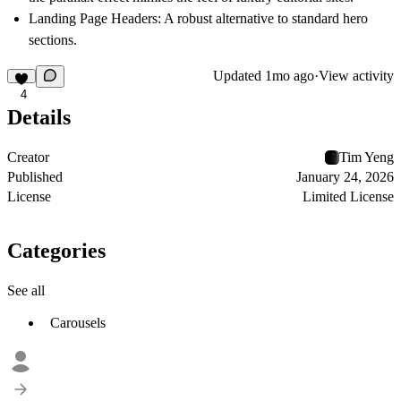
Landing Page Headers:
A robust alternative to standard hero
sections.
Updated
1mo ago
·
View activity
4
Details
Creator
Tim Yeng
Published
January 24, 2026
License
Limited License
Categories
See all
Carousels