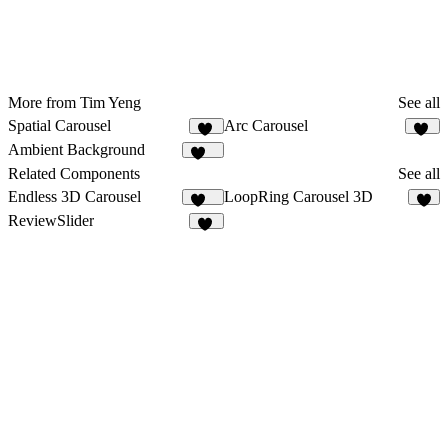
More from Tim Yeng
See all
Spatial Carousel
Arc Carousel
32
23
Ambient Background
130
Related Components
See all
Endless 3D Carousel
LoopRing Carousel 3D
210
6
ReviewSlider
18