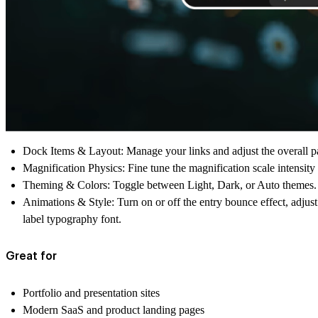
Dock Items & Layout:
Manage your links and adjust the overall p
Magnification Physics:
Fine tune the magnification scale intensity 
Theming & Colors:
Toggle between Light, Dark, or Auto themes. 
Animations & Style:
Turn on or off the entry bounce effect, adjus
label typography font.
Great for
Portfolio and presentation sites
Modern SaaS and product landing pages