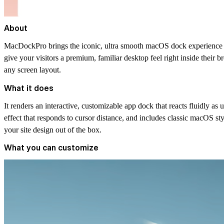
About
MacDockPro brings the iconic, ultra smooth macOS dock experience st
give your visitors a premium, familiar desktop feel right inside their b
any screen layout.
What it does
It renders an interactive, customizable app dock that reacts fluidly as 
effect that responds to cursor distance, and includes classic macOS sty
your site design out of the box.
What you can customize