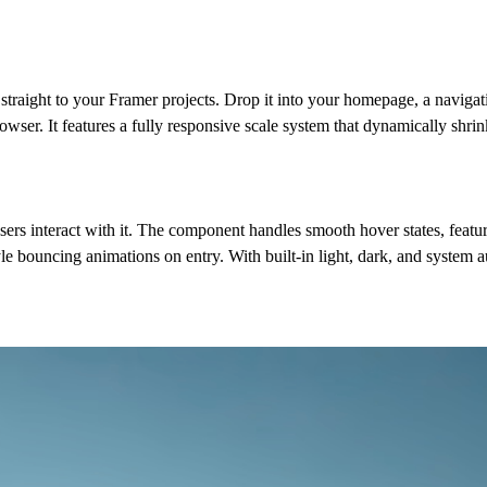
raight to your Framer projects. Drop it into your homepage, a navigat
rowser. It features a fully responsive scale system that dynamically shrin
users interact with it. The component handles smooth hover states, featur
le bouncing animations on entry. With built-in light, dark, and system a