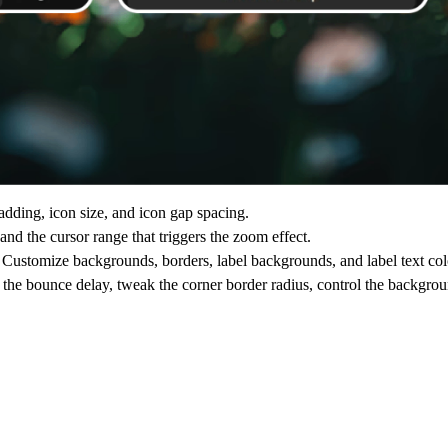
adding, icon size, and icon gap spacing.
and the cursor range that triggers the zoom effect.
Customize backgrounds, borders, label backgrounds, and label text col
t the bounce delay, tweak the corner border radius, control the backgr