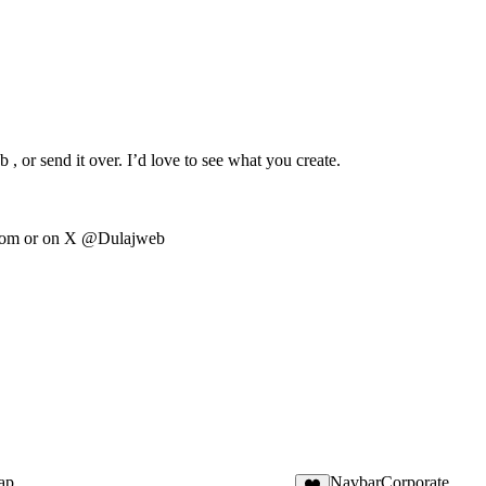
, or send it over. I’d love to see what you create.
com
or on X @Dulajweb
ap
NavbarCorporate