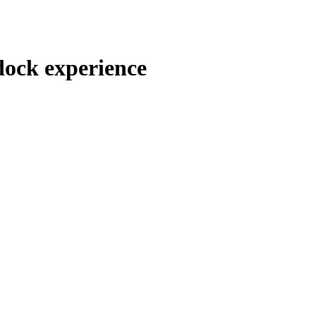
ock experience