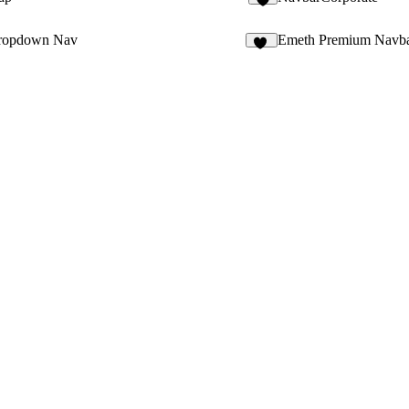
2
ropdown Nav
Emeth Premium Navb
53