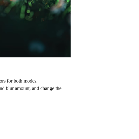
ors for both modes.
ound blur amount, and change the