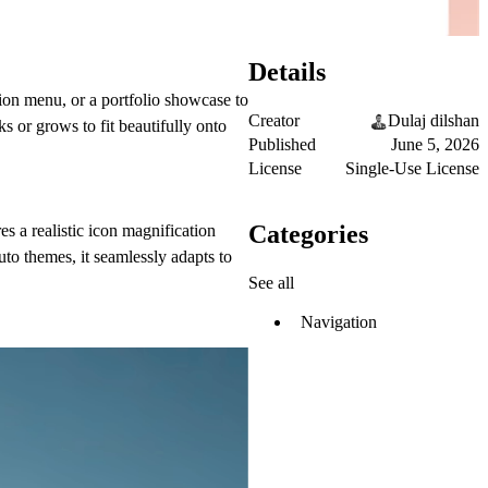
Details
ion menu, or a portfolio showcase to
Creator
Dulaj dilshan
ks or grows to fit beautifully onto
Published
June 5, 2026
License
Single-Use License
Categories
es a realistic icon magnification
uto themes, it seamlessly adapts to
See all
Navigation