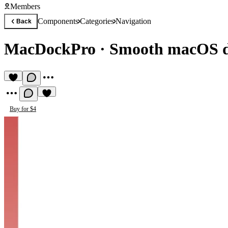
Members
Components
Categories
Navigation
Back
MacDockPro
·
Smooth macOS d
Buy for $4