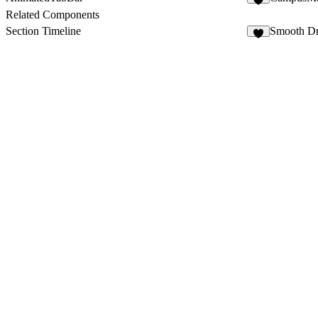
1
Related Components
Section Timeline
Smooth D
3