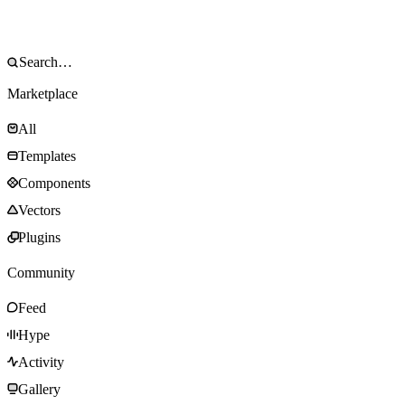
Marketplace
All
Templates
Components
Vectors
Plugins
Community
Feed
Hype
Activity
Gallery