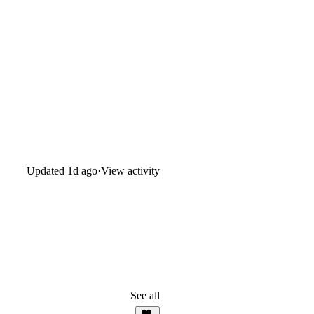
Updated
1d ago
·
View activity
See all