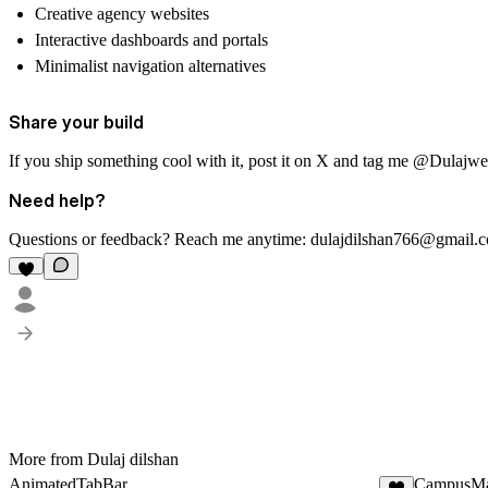
Creative agency websites
Interactive dashboards and portals
Minimalist navigation alternatives
Share your build
If you ship something cool with it, post it on X and tag me @Dulajweb 
Need help?
Questions or feedback? Reach me anytime:
dulajdilshan766@gmail.
More from Dulaj dilshan
AnimatedTabBar
CampusM