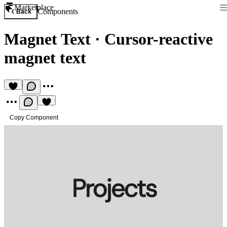
Marketplace
Components
Back
Magnet Text
·
Cursor-reactive
magnet text
Copy Component