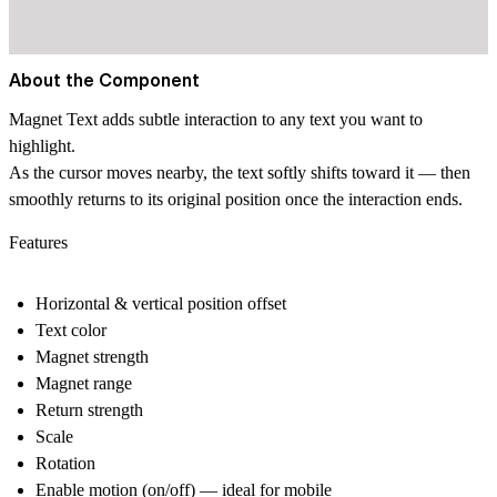
About the Component
Magnet Text adds subtle interaction to any text you want to
highlight.
As the cursor moves nearby, the text softly shifts toward it — then
smoothly returns to its original position once the interaction ends.
Features
Horizontal & vertical position offset
Text color
Magnet strength
Magnet range
Return strength
Scale
Rotation
Enable motion (on/off) — ideal for mobile