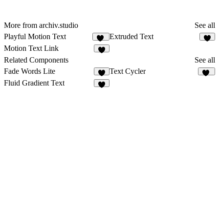
More from archiv.studio
See all
Playful Motion Text
Extruded Text
10
3
Motion Text Link
1
Related Components
See all
Fade Words Lite
Text Cycler
6
28
Fluid Gradient Text
6