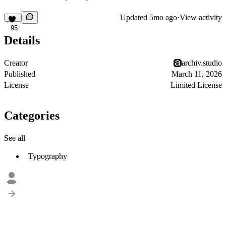
Updated
5mo ago
·
View activity
95
Details
Creator
archiv.studio
Published
March 11, 2026
License
Limited License
Categories
See all
Typography