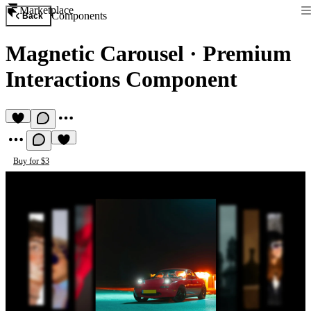
Marketplace
Components
Back
Magnetic Carousel
·
Premium
Interactions Component
Buy for $3