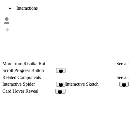
Interactions
More from Rishika Rai
See all
Scroll Progress Button
Related Components
See all
Interactive Spider
Interactive Sketch
5
6
Card Hover Reveal
11