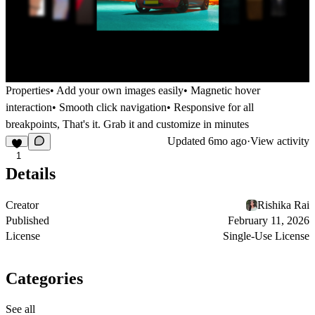
Properties
• Add your own images easily• Magnetic hover
interaction• Smooth click navigation• Responsive for all
breakpoints, That's it. Grab it and customize in minutes
Updated
6mo ago
·
View activity
1
Details
Creator
Rishika Rai
Published
February 11, 2026
License
Single-Use License
Categories
See all