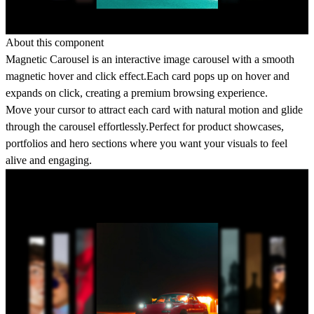
About this component
Magnetic Carousel is an interactive image carousel with a smooth
magnetic hover and click effect.Each card pops up on hover and
expands on click, creating a premium browsing experience.
Move your cursor to attract each card with natural motion and glide
through the carousel effortlessly.Perfect for product showcases,
portfolios and hero sections where you want your visuals to feel
alive and engaging.