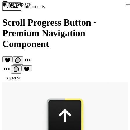
Marketplace
Components
Back
Scroll Progress Button
·
Premium Navigation
Component
Buy for $1