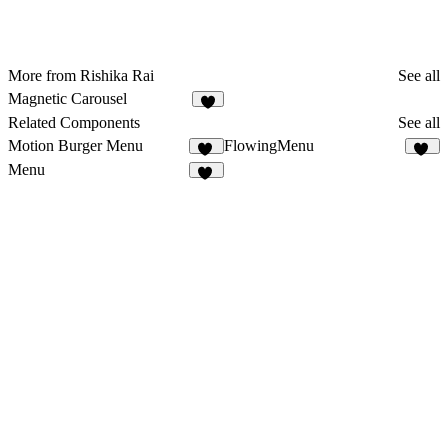
More from Rishika Rai
See all
Magnetic Carousel
1
Related Components
See all
Motion Burger Menu
FlowingMenu
16
11
Menu
16