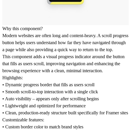
Why this component?
Modern websites are often long and content-heavy. A scroll progress
button helps users understand how far they have navigated through
a page while also providing a quick way to return to the top.
This component adds a visual progress indicator around the button
that fills as users scroll, improving navigation and enhancing the
browsing experience with a clean, minimal interaction.
Highlights:
• Dynamic progress border that fills as users scroll
• Smooth scroll-to-top interaction with a single click
• Auto visibility – appears only after scrolling begins
• Lightweight and optimized for performance
• Clean, production-ready structure built specifically for Framer sites
Customizable features:
• Custom border color to match brand styles