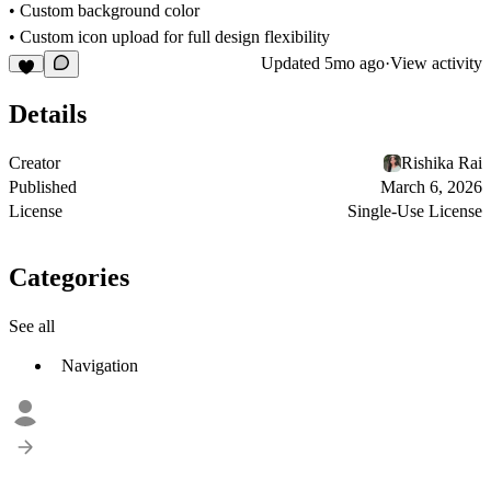
• Custom background color
• Custom icon upload for full design flexibility
Updated
5mo ago
·
View activity
Details
Creator
Rishika Rai
Published
March 6, 2026
License
Single-Use License
Categories
See all
Navigation