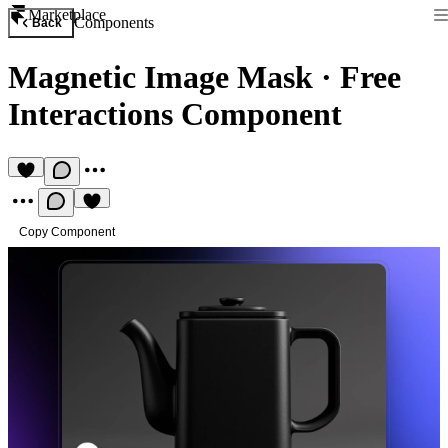
Marketplace
Components
Back
Magnetic Image Mask
·
Free
Interactions Component
Copy Component