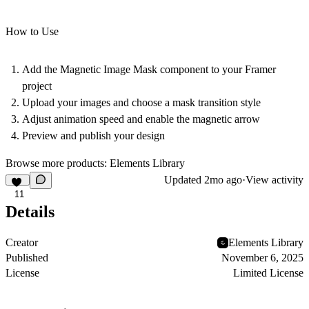
How to Use
Add the Magnetic Image Mask component to your Framer
project
Upload your images and choose a mask transition style
Adjust animation speed and enable the magnetic arrow
Preview and publish your design
Browse more products:
Elements Library
Updated
2mo ago
·
View activity
11
Details
Creator
Elements Library
Published
November 6, 2025
License
Limited License