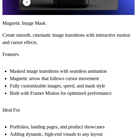
Magnetic Image Mask
Create smooth, cinematic image transitions with interactive motion
and cursor effects.
Features
Masked image transitions with seamless animation
Magnetic arrow that follows cursor movement
Fully customizable images, speed, and mask style
Built with Framer Motion for optimized performance
Ideal For
Portfolios, landing pages, and product showcases
Adding dynamic, high-end visuals to any layout