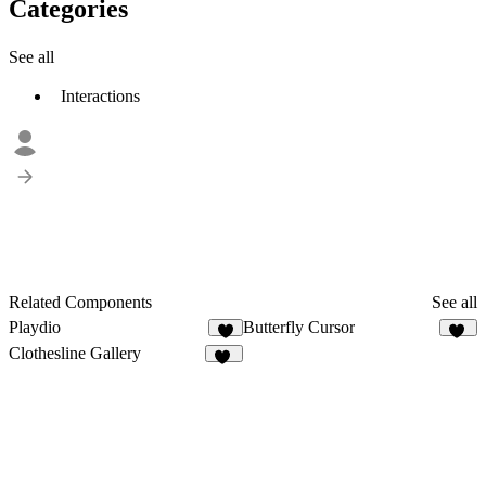
Categories
See all
Interactions
Related Components
See all
Playdio
Butterfly Cursor
3
38
Clothesline Gallery
43