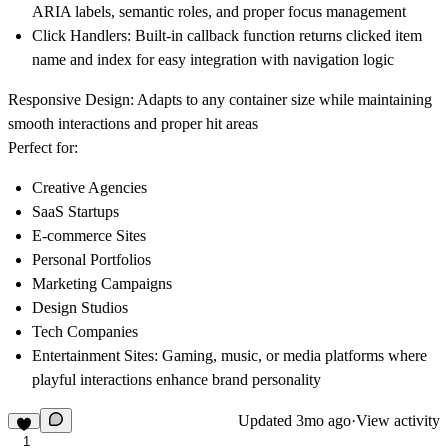
ARIA labels, semantic roles, and proper focus management
Click Handlers
: Built-in callback function returns clicked item
name and index for easy integration with navigation logic
Responsive Design
: Adapts to any container size while maintaining
smooth interactions and proper hit areas
Perfect for:
Creative Agencies
SaaS Startups
E-commerce Sites
Personal Portfolios
Marketing Campaigns
Design Studios
Tech Companies
Entertainment Sites
: Gaming, music, or media platforms where
playful interactions enhance brand personality
Updated
3mo ago
·
View activity
1