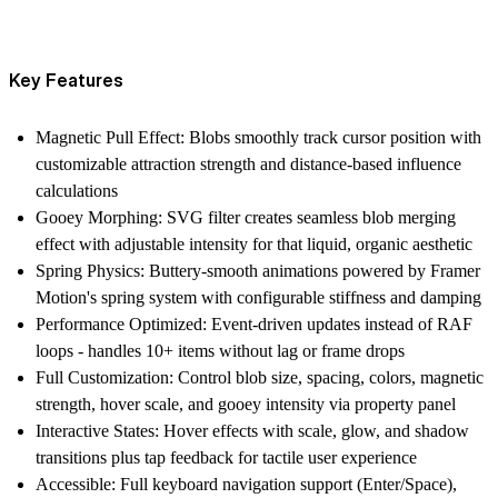
Key Features
Magnetic Pull Effect
: Blobs smoothly track cursor position with
customizable attraction strength and distance-based influence
calculations
Gooey Morphing
: SVG filter creates seamless blob merging
effect with adjustable intensity for that liquid, organic aesthetic
Spring Physics
: Buttery-smooth animations powered by Framer
Motion's spring system with configurable stiffness and damping
Performance Optimized
: Event-driven updates instead of RAF
loops - handles 10+ items without lag or frame drops
Full Customization
: Control blob size, spacing, colors, magnetic
strength, hover scale, and gooey intensity via property panel
Interactive States
: Hover effects with scale, glow, and shadow
transitions plus tap feedback for tactile user experience
Accessible
: Full keyboard navigation support (Enter/Space),