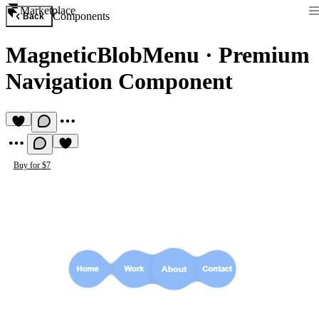
Marketplace
Components
Back
MagneticBlobMenu
·
Premium
Navigation Component
Buy for $7