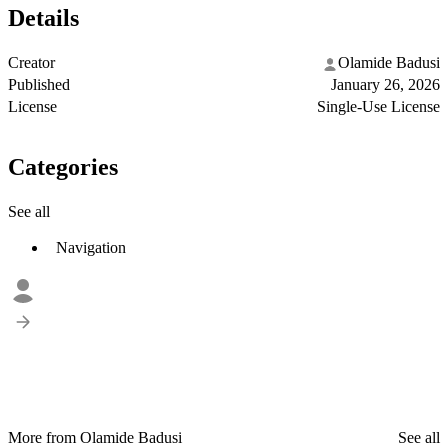
Details
Creator
Olamide Badusi
Published
January 26, 2026
License
Single-Use License
Categories
See all
Navigation
More from Olamide Badusi
See all