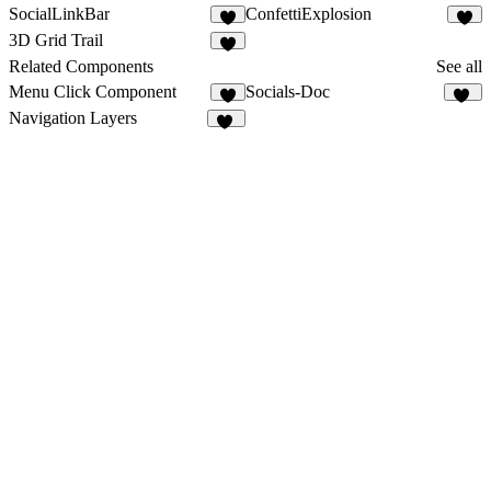
SocialLinkBar
ConfettiExplosion
1
1
3D Grid Trail
2
Related Components
See all
Menu Click Component
Socials-Doc
7
10
Navigation Layers
12