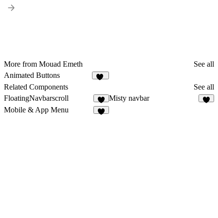
More from Mouad Emeth
See all
Animated Buttons
25
Related Components
See all
FloatingNavbarscroll
Misty navbar
2
6
Mobile & App Menu
3