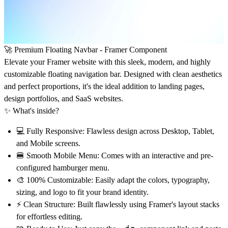
🚀
Premium Floating Navbar - Framer Component
Elevate your Framer website with this sleek, modern, and highly
customizable floating navigation bar. Designed with clean aesthetics
and perfect proportions, it's the ideal addition to landing pages,
design portfolios, and SaaS websites.
✨
What's inside?
💻
Fully Responsive:
Flawless design across Desktop, Tablet,
and Mobile screens.
🍔
Smooth Mobile Menu:
Comes with an interactive and pre-
configured hamburger menu.
🎨
100% Customizable:
Easily adapt the colors, typography,
sizing, and logo to fit your brand identity.
⚡
Clean Structure:
Built flawlessly using Framer's layout stacks
for effortless editing.