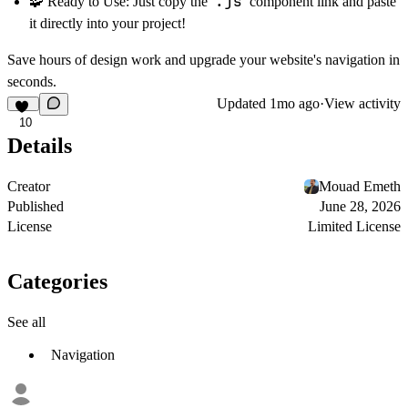
.js
🧩
Ready to Use:
Just copy the
component link and paste
it directly into your project!
Save hours of design work and upgrade your website's navigation in
seconds.
Updated
1mo ago
·
View activity
10
Details
Creator
Mouad Emeth
Published
June 28, 2026
License
Limited License
Categories
See all
Navigation