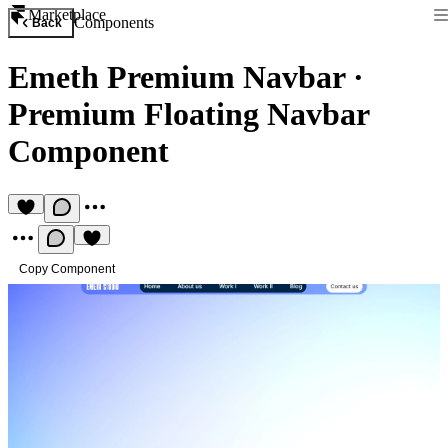
Marketplace
Components
Back
Emeth Premium Navbar
·
Premium Floating Navbar
Component
Copy Component