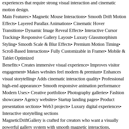
experiences that require strong visual interaction and cinematic
motion design.
Main Features:• Magnetic Mouse Interactions• Smooth Drift Motion
Effects• Layered Parallax Animations• Cinematic Hover
Transitions• Dynamic Image Reveal Effects• Interactive Cursor
Tracking• Responsive Gallery Layout• Luxury Glassmorphism
Styling• Smooth Scale & Blur Effects• Premium Motion Timing•
Scroll-Based Interactions• Fully Customizable in Framer• Mobile &
Tablet Optimized
Benefits:• Creates immersive visual experience• Improves visitor
engagement• Makes websites feel modern & premium• Enhances
visual storytelling• Adds cinematic interaction quality• Professional
high-end appearance• Smooth responsive animation performance
Modern Uses:• Creative portfolios• Photography galleries• Fashion
showcases• Agency websites• Startup landing pages• Product
presentation sections• Web3 projects• Luxury digital experiences•
Interactive storytelling sections
MagneticDriftGallery is crafted for creators who want a visually
powerful gallery system with smooth magnetic interactions,