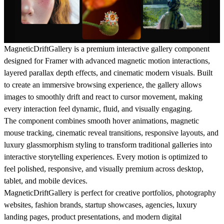
MagneticDriftGallery is a premium interactive gallery component
designed for Framer with advanced magnetic motion interactions,
layered parallax depth effects, and cinematic modern visuals. Built
to create an immersive browsing experience, the gallery allows
images to smoothly drift and react to cursor movement, making
every interaction feel dynamic, fluid, and visually engaging.
The component combines smooth hover animations, magnetic
mouse tracking, cinematic reveal transitions, responsive layouts, and
luxury glassmorphism styling to transform traditional galleries into
interactive storytelling experiences. Every motion is optimized to
feel polished, responsive, and visually premium across desktop,
tablet, and mobile devices.
MagneticDriftGallery is perfect for creative portfolios, photography
websites, fashion brands, startup showcases, agencies, luxury
landing pages, product presentations, and modern digital