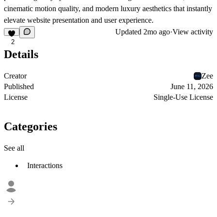
cinematic motion quality, and modern luxury aesthetics that instantly
elevate website presentation and user experience.
Updated
2mo ago
·
View activity
2
Details
Creator
Zee
Published
June 11, 2026
License
Single-Use License
Categories
See all
Interactions