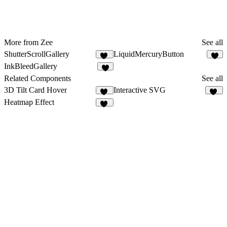
More from Zee
See all
ShutterScrollGallery
LiquidMercuryButton
10
3
InkBleedGallery
1
Related Components
See all
3D Tilt Card Hover
Interactive SVG
33
39
Heatmap Effect
64