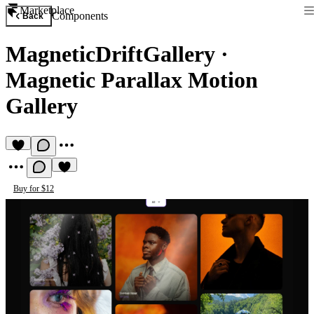
Marketplace
Components
Back
MagneticDriftGallery
·
Magnetic Parallax Motion
Gallery
Buy for $12