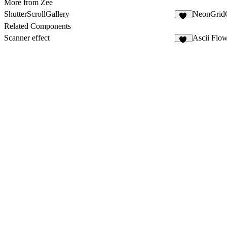
More from Zee
ShutterScrollGallery
NeonGridG
10
Related Components
Scanner effect
Ascii Flo
35