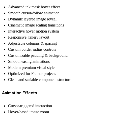
Advanced ink mask hover effect
Smooth cursor-follow animation
Dynamic layered image reveal
Cinematic image scaling transitions
Interactive hover motion system
Responsive gallery layout
Adjustable columns & spacing
Custom border radius controls
Customizable padding & background
Smooth easing animations
Modern premium visual style
Optimized for Framer projects
Clean and scalable component structure
Animation Effects
Cursor-triggered interaction
Hover-based image zoom