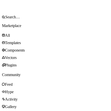
Marketplace
All
Templates
Components
Vectors
Plugins
Community
Feed
Hype
Activity
Gallery