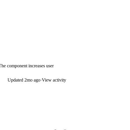
 The component increases user
Updated
2mo ago
·
View activity