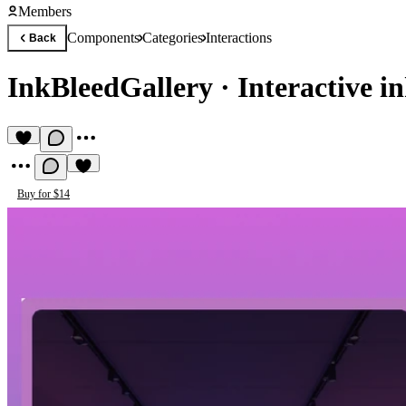
Members
Components
Categories
Interactions
Back
InkBleedGallery
·
Interactive i
Buy for $14