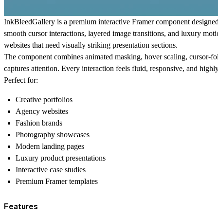
InkBleedGallery is a premium interactive Framer component designed
smooth cursor interactions, layered image transitions, and luxury motio
websites that need visually striking presentation sections.
The component combines animated masking, hover scaling, cursor-follow
captures attention. Every interaction feels fluid, responsive, and highl
Perfect for:
Creative portfolios
Agency websites
Fashion brands
Photography showcases
Modern landing pages
Luxury product presentations
Interactive case studies
Premium Framer templates
Features