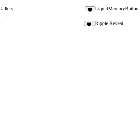
allery
LiquidMercuryButton
4
w
Ripple Reveal
13