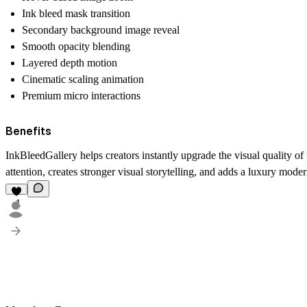
Ink bleed mask transition
Secondary background image reveal
Smooth opacity blending
Layered depth motion
Cinematic scaling animation
Premium micro interactions
Benefits
InkBleedGallery helps creators instantly upgrade the visual quality 
attention, creates stronger visual storytelling, and adds a luxury mode
1