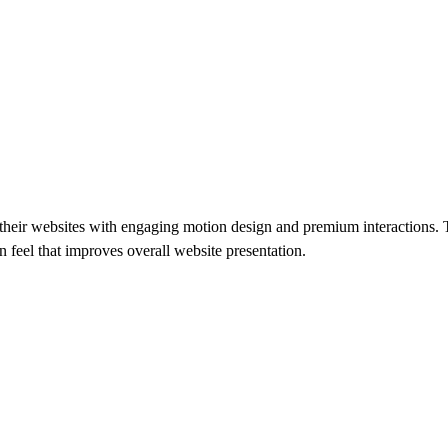
of their websites with engaging motion design and premium interactions.
rn feel that improves overall website presentation.