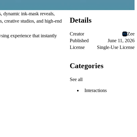
s, dynamic ink-mask reveals,
Details
s, creative studios, and high-end
Creator
Zee
sing experience that instantly
Published
June 11, 2026
License
Single-Use License
Categories
See all
Interactions