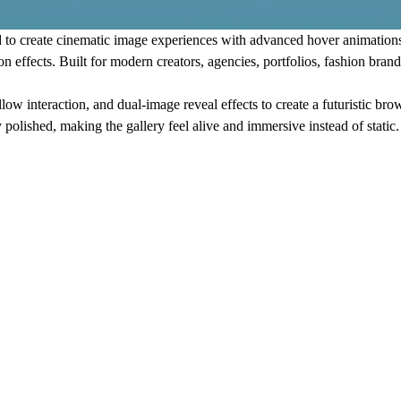
 to create cinematic image experiences with advanced hover animation
n effects. Built for modern creators, agencies, portfolios, fashion brand
 interaction, and dual-image reveal effects to create a futuristic brow
y polished, making the gallery feel alive and immersive instead of static.