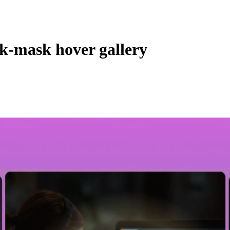
nk-mask hover gallery