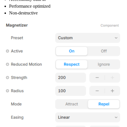
Performance optimized
Non-destructive