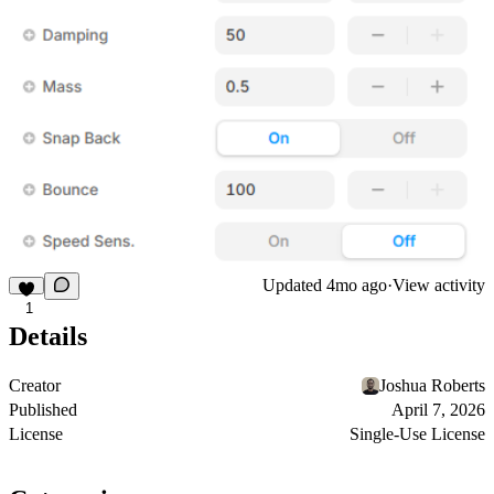
Updated
4mo ago
·
View activity
1
Details
Creator
Joshua Roberts
Published
April 7, 2026
License
Single-Use License