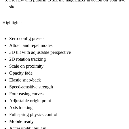
site.
Highlights:
Zero-config presets
Attract and repel modes
3D tilt with adjustable perspective
2D rotation tracking
Scale on proximity
Opacity fade
Elastic snap-back
Speed-sensitive strength
Four easing curves
Adjustable origin point
Axis locking
Full spring physics control
Mobile-ready
Accessibility built in