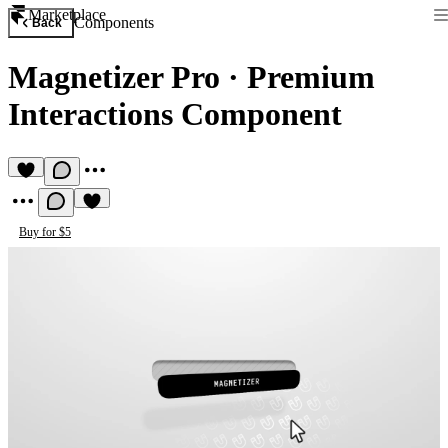
Marketplace
Components
Back
Magnetizer Pro
·
Premium
Interactions Component
Buy for $5