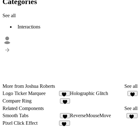
Categories
See all
Interactions
More from Joshua Roberts
See all
Logo Ticker Marquee
Holographic Glitch
14
6
Compare Ring
5
Related Components
See all
Smooth Tabs
ReverseMouseMove
5
10
Pixel Click Effect
11