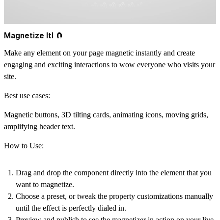
Magnetize It! 🧲
Make any element on your page magnetic instantly and create
engaging and exciting interactions to wow everyone who visits your
site.
Best use cases:
Magnetic buttons, 3D tilting cards, animating icons, moving grids,
amplifying header text.
How to Use:
Drag and drop
the component directly into the element that you
want to magnetize.
Choose a preset, or tweak the property customizations
manually
until the effect is perfectly dialed in.
Preview and publish
to see the magnetizer in action on your live