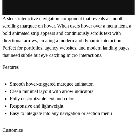
A sleek interactive navigation component that reveals a smooth
scrolling marquee on hover. When users hover over a menu item, a
bold animated strip appears and continuously scrolls text with
directional arrows, creating a modern and dynamic interaction.
Perfect for portfolios, agency websites, and modern landing pages
that need subtle but eye-catching micro-interactions.
Features
Smooth hover-triggered marquee animation
Clean minimal layout with arrow indicators
Fully customizable text and color
Responsive and lightweight
Easy to integrate into any navigation or section menu
Customize