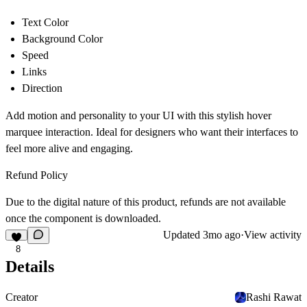
Text Color
Background Color
Speed
Links
Direction
Add motion and personality to your UI with this stylish hover
marquee interaction. Ideal for designers who want their interfaces to
feel more alive and engaging.
Refund Policy
Due to the digital nature of this product, refunds are not available
once the component is downloaded.
Updated
3mo ago
·
View activity
8
Details
Creator
Rashi Rawat