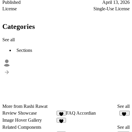
Published
April 13, 2026
License
Single-Use License
Categories
See all
Sections
More from Rashi Rawat
See all
Review Showcase
FAQ Accordian
5
98
Image Hover Gallery
1
Related Components
See all