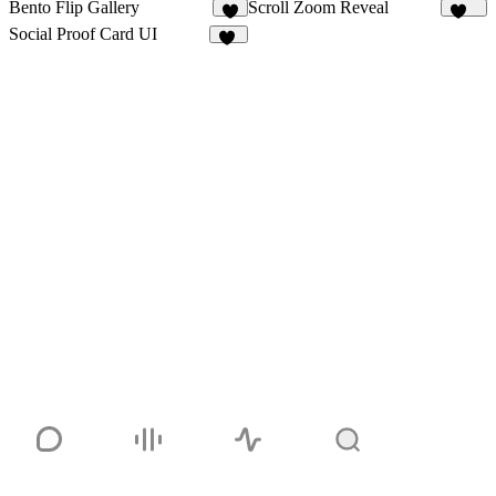
Bento Flip Gallery
Scroll Zoom Reveal
9
440
Social Proof Card UI
12