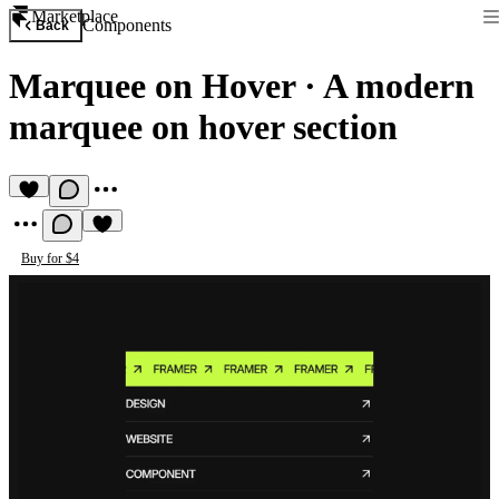
Marketplace
Components
Back
Marquee on Hover
·
A modern
marquee on hover section
Buy for $4