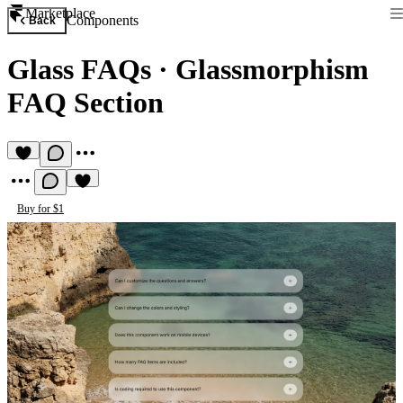
Marketplace
Components
Back
Glass FAQs
·
Glassmorphism
FAQ Section
Buy for $1