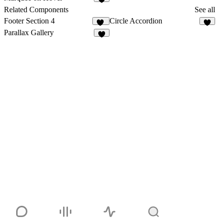
8
Related Components
See all
Footer Section 4
Circle Accordion
10
8
Parallax Gallery