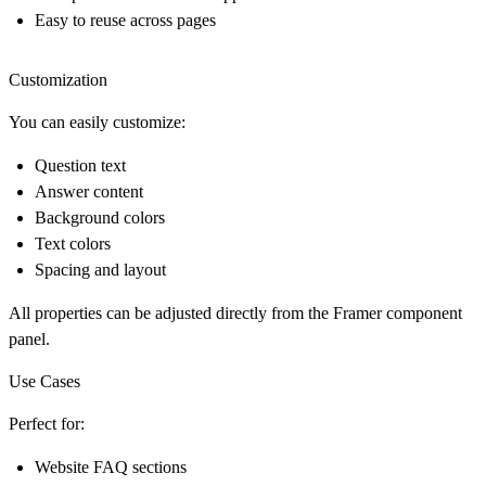
Easy to reuse across pages
Customization
You can easily customize:
Question text
Answer content
Background colors
Text colors
Spacing and layout
All properties can be adjusted directly from the
Framer component
panel
.
Use Cases
Perfect for:
Website FAQ sections