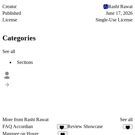
Creator
Rashi Rawat
Published
June 17, 2026
License
Single-Use License
Categories
See all
Sections
More from Rashi Rawat
See all
FAQ Accordian
Review Showcase
96
5
Marquee on Hover