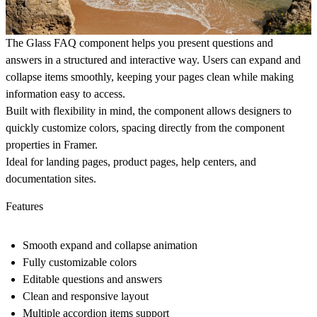
The
Glass
FAQ
component helps you present questions and
answers in a structured and interactive way. Users can expand and
collapse items smoothly, keeping your pages clean while making
information easy to access.
Built with flexibility in mind, the component allows designers to
quickly customize colors, spacing directly from the component
properties in Framer.
Ideal for landing pages, product pages, help centers, and
documentation sites.
Features
Smooth expand and collapse animation
Fully customizable colors
Editable questions and answers
Clean and responsive layout
Multiple accordion items support