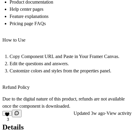
Product documentation
Help center pages
Feature explanations
Pricing page FAQs
How to Use
Copy Component URL and Paste in Your Framer Canvas.
Edit the questions and answers.
Customize colors and styles from the properties panel.
Refund Policy
Due to the digital nature of this product, refunds are not available
once the component is downloaded.
Updated
3w ago
·
View activity
3
Details