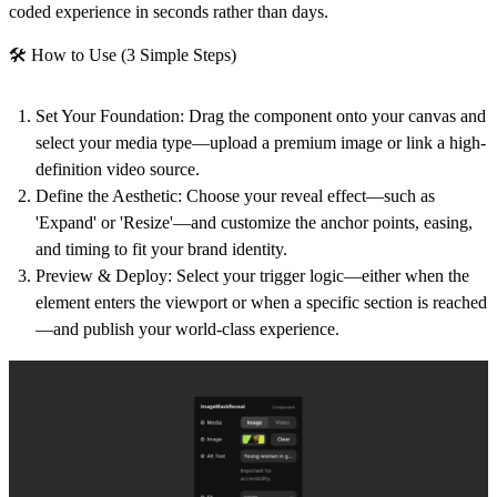
coded experience in seconds rather than days.
🛠 How to Use (3 Simple Steps)
Set Your Foundation:
Drag the component onto your canvas and
select your media type—upload a premium image or link a high-
definition video source.
Define the Aesthetic:
Choose your reveal effect—such as
'Expand' or 'Resize'—and customize the anchor points, easing,
and timing to fit your brand identity.
Preview & Deploy:
Select your trigger logic—either when the
element enters the viewport or when a specific section is reached
—and publish your world-class experience.