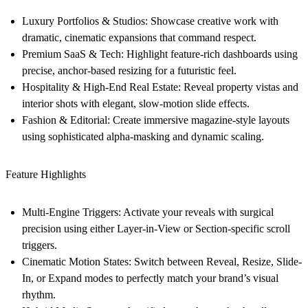
Luxury Portfolios & Studios:
Showcase creative work with
dramatic, cinematic expansions that command respect.
Premium SaaS & Tech:
Highlight feature-rich dashboards using
precise, anchor-based resizing for a futuristic feel.
Hospitality & High-End Real Estate:
Reveal property vistas and
interior shots with elegant, slow-motion slide effects.
Fashion & Editorial:
Create immersive magazine-style layouts
using sophisticated alpha-masking and dynamic scaling.
Feature Highlights
Multi-Engine Triggers:
Activate your reveals with surgical
precision using either Layer-in-View or Section-specific scroll
triggers.
Cinematic Motion States:
Switch between Reveal, Resize, Slide-
In, or Expand modes to perfectly match your brand’s visual
rhythm.