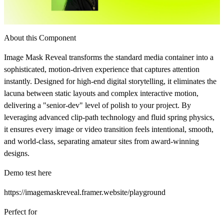
About this Component
Image Mask Reveal transforms the standard media container into a
sophisticated, motion-driven experience that captures attention
instantly. Designed for high-end digital storytelling, it eliminates the
lacuna between static layouts and complex interactive motion,
delivering a "senior-dev" level of polish to your project. By
leveraging advanced clip-path technology and fluid spring physics,
it ensures every image or video transition feels intentional, smooth,
and world-class, separating amateur sites from award-winning
designs.
Demo test here
https://imagemaskreveal.framer.website/playground
Perfect for