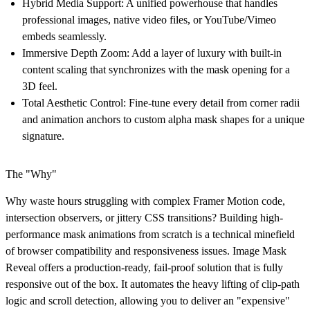
Hybrid Media Support:
A unified powerhouse that handles
professional images, native video files, or YouTube/Vimeo
embeds seamlessly.
Immersive Depth Zoom:
Add a layer of luxury with built-in
content scaling that synchronizes with the mask opening for a
3D feel.
Total Aesthetic Control:
Fine-tune every detail from corner radii
and animation anchors to custom alpha mask shapes for a unique
signature.
The "Why"
Why waste hours struggling with complex Framer Motion code,
intersection observers, or jittery CSS transitions? Building high-
performance mask animations from scratch is a technical minefield
of browser compatibility and responsiveness issues. Image Mask
Reveal offers a production-ready, fail-proof solution that is fully
responsive out of the box. It automates the heavy lifting of clip-path
logic and scroll detection, allowing you to deliver an "expensive"