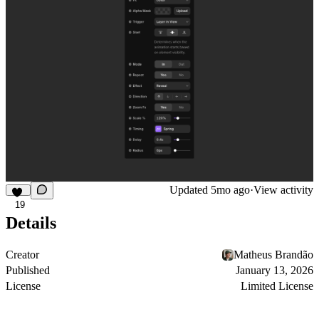
Updated
5mo ago
·
View activity
19
Details
Creator
Matheus Brandão
Published
January 13, 2026
License
Limited License