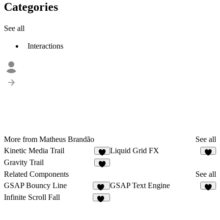
Categories
See all
Interactions
More from Matheus Brandão
See all
Kinetic Media Trail
Liquid Grid FX
7
8
Gravity Trail
7
Related Components
See all
GSAP Bouncy Line
GSAP Text Engine
24
6
Infinite Scroll Fall
37