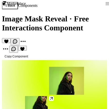
Marketplace
Components
Back
Image Mask Reveal
·
Free
Interactions Component
Copy Component