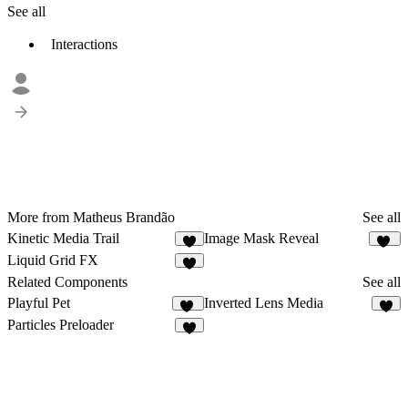
See all
Interactions
More from Matheus Brandão
See all
Kinetic Media Trail
Image Mask Reveal
7
15
Liquid Grid FX
7
Related Components
See all
Playful Pet
Inverted Lens Media
91
5
Particles Preloader
5