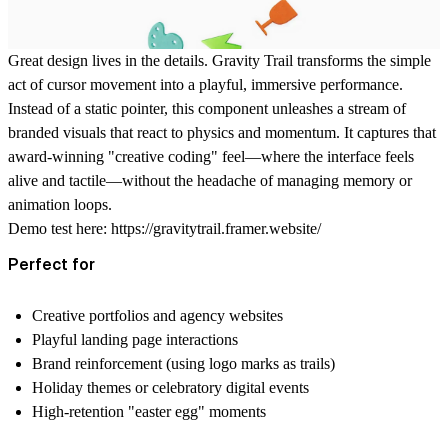
Great design lives in the details. Gravity Trail transforms the simple
act of cursor movement into a playful, immersive performance.
Instead of a static pointer, this component unleashes a stream of
branded visuals that react to physics and momentum. It captures that
award-winning "creative coding" feel—where the interface feels
alive and tactile—without the headache of managing memory or
animation loops.
Demo test here:
https://gravitytrail.framer.website/
Perfect for
Creative portfolios and agency websites
Playful landing page interactions
Brand reinforcement (using logo marks as trails)
Holiday themes or celebratory digital events
High-retention "easter egg" moments