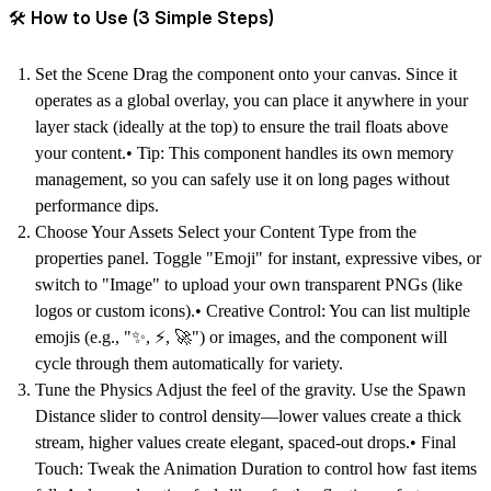
🛠 How to Use (3 Simple Steps)
Set the Scene Drag the component onto your canvas. Since it
operates as a global overlay, you can place it anywhere in your
layer stack (ideally at the top) to ensure the trail floats above
your content.• Tip: This component handles its own memory
management, so you can safely use it on long pages without
performance dips.
Choose Your Assets Select your Content Type from the
properties panel. Toggle "Emoji" for instant, expressive vibes, or
switch to "Image" to upload your own transparent PNGs (like
logos or custom icons).• Creative Control: You can list multiple
emojis (e.g., "✨, ⚡️, 🚀") or images, and the component will
cycle through them automatically for variety.
Tune the Physics Adjust the feel of the gravity. Use the Spawn
Distance slider to control density—lower values create a thick
stream, higher values create elegant, spaced-out drops.• Final
Touch: Tweak the Animation Duration to control how fast items