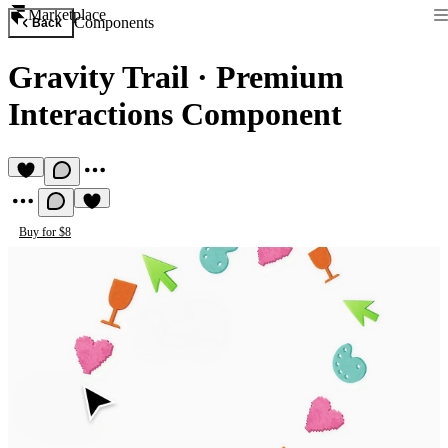
Marketplace
Components
Back
Gravity Trail
·
Premium
Interactions Component
Buy for $8