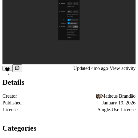
Updated
4mo ago
·
View activity
7
Details
Creator
Matheus Brandão
Published
January 19, 2026
License
Single-Use License
Categories