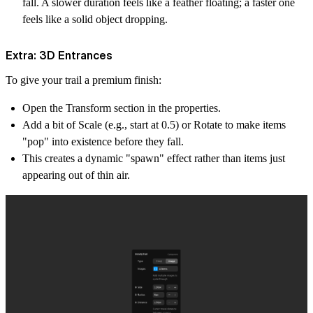
fall. A slower duration feels like a feather floating; a faster one
feels like a solid object dropping.
Extra: 3D Entrances
To give your trail a premium finish:
Open the Transform section in the properties.
Add a bit of Scale (e.g., start at 0.5) or Rotate to make items
"pop" into existence before they fall.
This creates a dynamic "spawn" effect rather than items just
appearing out of thin air.