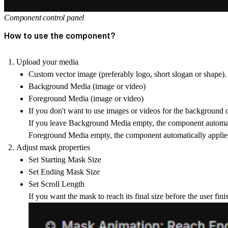
Component control panel
How to use the component?
Upload your media
Custom vector image
(preferably logo, short slogan or shape)
Background Media
(image or video)
Foreground Media
(image or video)
If you don't want to use images or videos for the background o
If you leave
Background Media
empty, the component automat
Foreground Media
empty, the component automatically applie
Adjust mask properties
Set
Starting Mask Size
Set
Ending Mask Size
Set
Scroll Length
If you want the mask to reach its final size before the user finis