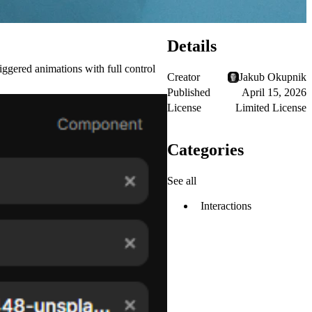
Details
iggered animations with full control
Creator
Jakub Okupnik
Published
April 15, 2026
License
Limited License
Categories
See all
Interactions