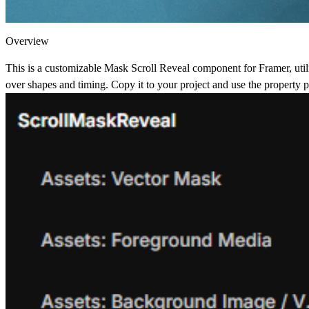
Overview
This is a customizable Mask Scroll Reveal component for Framer, utiliz
over shapes and timing. Copy it to your project and use the property pan