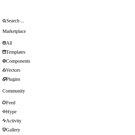
Marketplace
All
Templates
Components
Vectors
Plugins
Community
Feed
Hype
Activity
Gallery