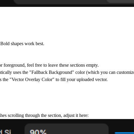
. Bold shapes work best.
r foreground, feel free to leave these sections empty.
ically uses the
"Fallback Background"
color (which you can customize
s the
"Vector Overlay Color"
to fill your uploaded vector.
hes scrolling through the section, adjust it here: