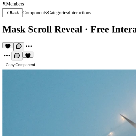
Members
Components
Categories
Interactions
Back
Mask Scroll Reveal
·
Free Inter
Copy Component