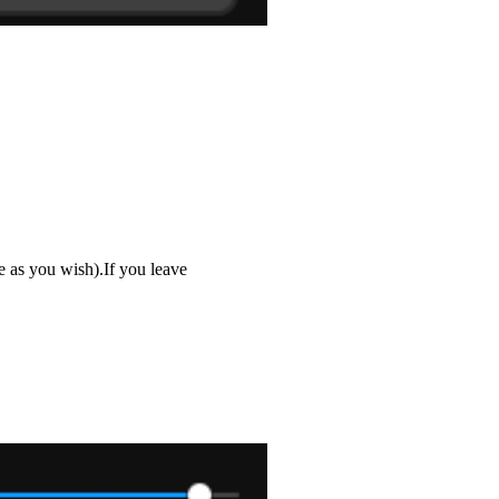
 as you wish).If you leave