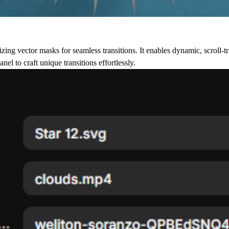
ing vector masks for seamless transitions. It enables dynamic, scroll-tr
el to craft unique transitions effortlessly.