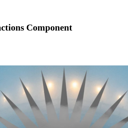
actions Component