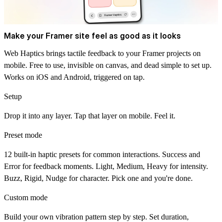
Make your Framer site feel as good as it looks
Web Haptics brings tactile feedback to your Framer projects on
mobile. Free to use, invisible on canvas, and dead simple to set up.
Works on iOS and Android, triggered on tap.
Setup
Drop it into any layer. Tap that layer on mobile. Feel it.
Preset mode
12 built-in haptic presets for common interactions. Success and
Error for feedback moments. Light, Medium, Heavy for intensity.
Buzz, Rigid, Nudge for character. Pick one and you're done.
Custom mode
Build your own vibration pattern step by step. Set duration,