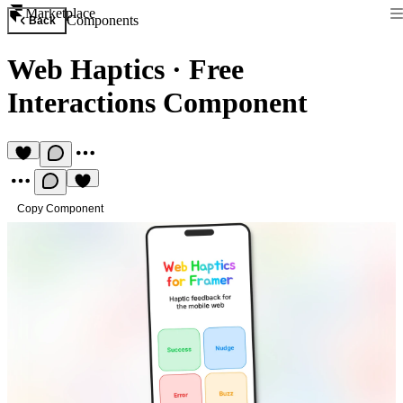
Marketplace
Components
Back
Web Haptics
·
Free
Interactions Component
Copy Component