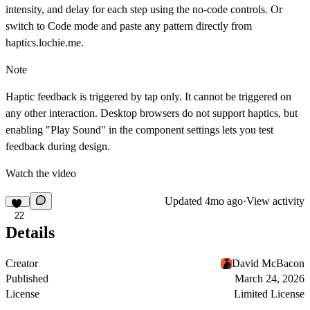
intensity, and delay for each step using the no-code controls. Or
switch to Code mode and paste any pattern directly from
haptics.lochie.me
.
Note
Haptic feedback is triggered by tap only. It cannot be triggered on
any other interaction. Desktop browsers do not support haptics, but
enabling "Play Sound" in the component settings lets you test
feedback during design.
Watch the video
Updated
4mo ago
·
View activity
22
Details
Creator
David McBacon
Published
March 24, 2026
License
Limited License