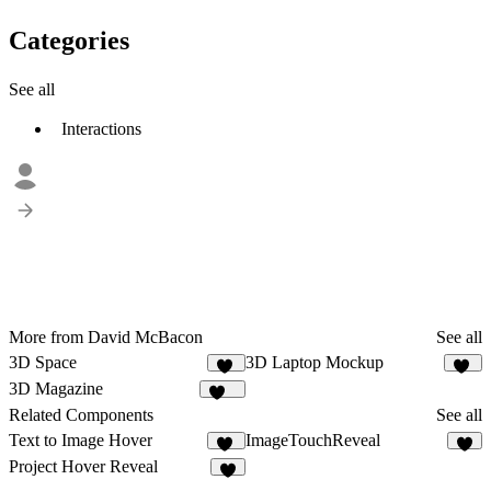
Categories
See all
Interactions
More from David McBacon
See all
3D Space
3D Laptop Mockup
47
55
3D Magazine
360
Related Components
See all
Text to Image Hover
ImageTouchReveal
10
9
Project Hover Reveal
5