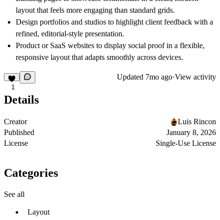
layout that feels more engaging than standard grids.
Design portfolios and studios to highlight client feedback with a
refined, editorial-style presentation.
Product or SaaS websites to display social proof in a flexible,
responsive layout that adapts smoothly across devices.
Updated
7mo ago
·
View activity
1
Details
Creator
Luis Rincon
Published
January 8, 2026
License
Single-Use License
Categories
See all
Layout