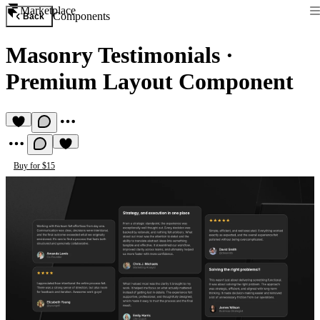
Marketplace
Components
Back
Masonry Testimonials
·
Premium Layout Component
Buy for $15