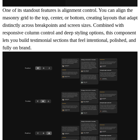
One of its standout features is alignment control. You can align the
masonry grid to the top, center, or bottom, creating layouts that adapt
distinctly across breakpoints and screen sizes. Combined with
responsive column control and deep styling options, this component
lets you build testimonial sections that feel intentional, polished, and
fully on brand.