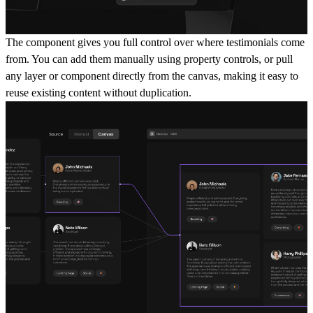
The component gives you full control over where testimonials come
from. You can add them manually using property controls, or pull
any layer or component directly from the canvas, making it easy to
reuse existing content without duplication.