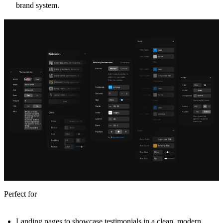
brand system.
Perfect for
Landing pages to showcase testimonials in a clean, modern