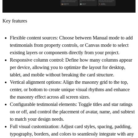
Key features
Flexible content sources:
Choose between Manual mode to add
testimonials from property controls, or Canvas mode to select
existing layers or components directly from your project.
Responsive column control:
Define how many columns appear
per device, allowing you to optimize the layout for desktop,
tablet, and mobile without breaking the card structure.
Vertical alignment options:
Align the masonry grid to the top,
center, or bottom to create unique visual rhythms and enhance
the masonry effect across all screen sizes.
Configurable testimonial elements:
Toggle titles and star ratings
on or off, and control the placement of avatar, name, and subtext
to match your design needs.
Full visual customization:
Adjust card styles, spacing, padding,
typography, borders, and colors to seamlessly integrate with any