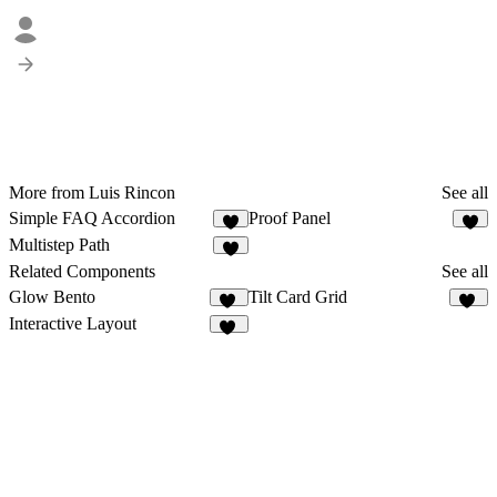
More from Luis Rincon
See all
Simple FAQ Accordion
Proof Panel
Multistep Path
Related Components
See all
Glow Bento
Tilt Card Grid
10
12
Interactive Layout
47