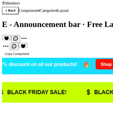
Members
Components
Categories
Layout
Back
E - Announcement bar
·
Free L
Copy Component