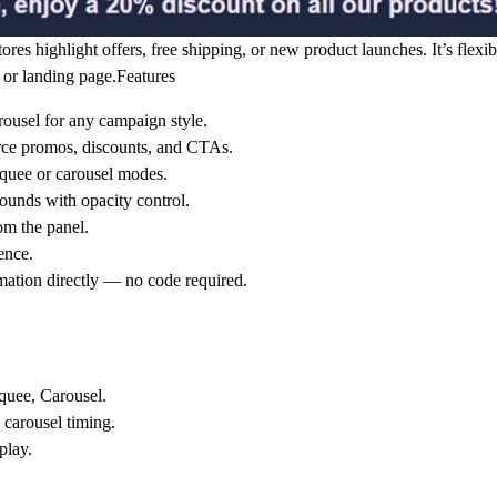
es highlight offers, free shipping, or new product launches. It’s flexib
or landing page.
Features
rousel for any campaign style.
ce promos, discounts, and CTAs.
quee or carousel modes.
rounds with opacity control.
om the panel.
ence.
mation directly — no code required.
uee, Carousel.
 carousel timing.
play.