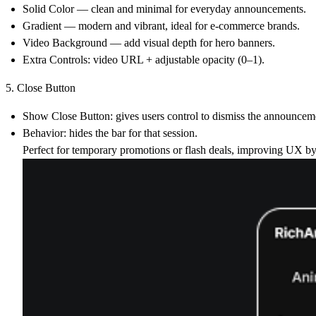
Solid Color
— clean and minimal for everyday announcements.
Gradient
— modern and vibrant, ideal for e-commerce brands.
Video Background
— add visual depth for hero banners.
Extra Controls:
video URL + adjustable opacity (0–1).
5. Close Button
Show Close Button:
gives users control to dismiss the announcem
Behavior:
hides the bar for that session.
Perfect for temporary promotions or flash deals, improving UX by