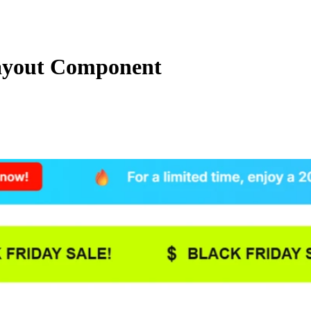
ayout Component