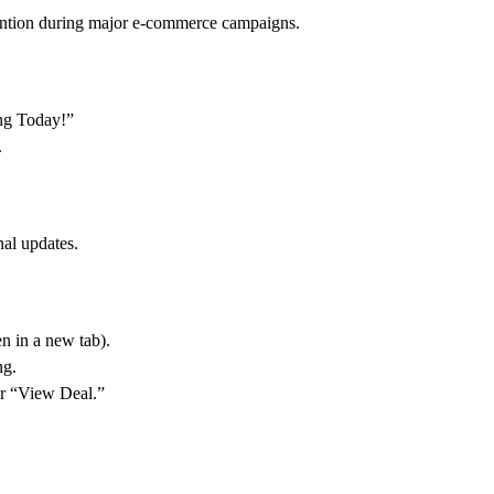
ention during major e-commerce campaigns.
ng Today!”
.
al updates.
n in a new tab).
ng.
r “View Deal.”