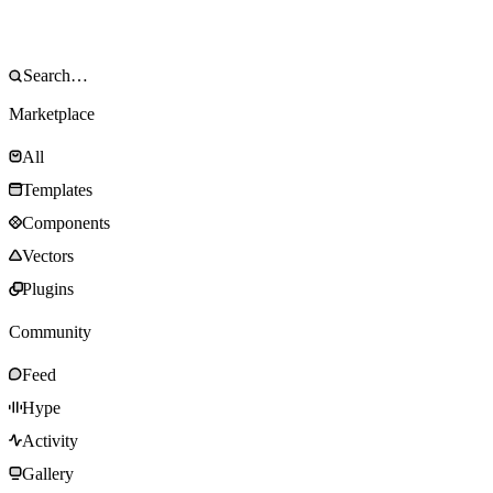
Marketplace
All
Templates
Components
Vectors
Plugins
Community
Feed
Hype
Activity
Gallery