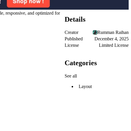
le, responsive, and optimized for
Details
Creator
Rumman Raihan
Published
December 4, 2025
License
Limited License
Categories
See all
Layout