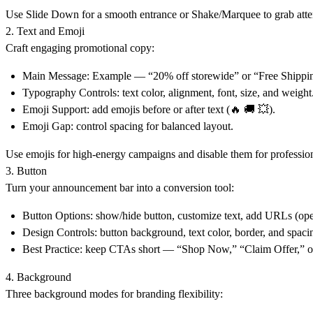
Use
Slide Down
for a smooth entrance or
Shake/Marquee
to grab att
2. Text and Emoji
Craft engaging promotional copy:
Main Message:
Example — “20% off storewide” or “Free Shippi
Typography Controls:
text color, alignment, font, size, and weight
Emoji Support:
add emojis before or after text (🔥 🚚 💥).
Emoji Gap:
control spacing for balanced layout.
Use emojis for high-energy campaigns and disable them for profession
3. Button
Turn your
announcement bar
into a conversion tool:
Button Options:
show/hide button, customize text, add URLs (ope
Design Controls:
button background, text color, border, and spaci
Best Practice:
keep CTAs short — “Shop Now,” “Claim Offer,” o
4. Background
Three background modes for branding flexibility: