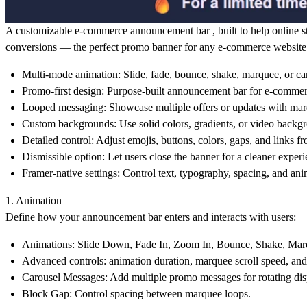
A customizable e-commerce announcement bar , built to help online stor
conversions — the perfect promo banner for any e-commerce website 
Multi-mode animation:
Slide, fade, bounce, shake, marquee, or ca
Promo-first design:
Purpose-built
announcement bar
for e-commer
Looped messaging:
Showcase multiple offers or updates with mar
Custom backgrounds:
Use solid colors, gradients, or video backg
Detailed control:
Adjust emojis, buttons, colors, gaps, and links fr
Dismissible option:
Let users close the banner for a cleaner experi
Framer-native settings:
Control text, typography, spacing, and ani
1. Animation
Define how your
announcement bar
enters and interacts with users:
Animations:
Slide Down, Fade In, Zoom In, Bounce, Shake, Marq
Advanced controls:
animation duration, marquee scroll speed, and
Carousel Messages:
Add multiple promo messages for rotating dis
Block Gap:
Control spacing between marquee loops.