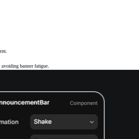
ent.
 avoiding banner fatigue.