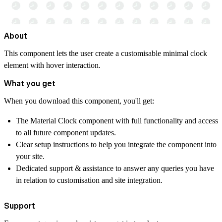
About
This component lets the user create a customisable minimal clock
element with hover interaction.
What you get
When you download this component, you'll get:
The Material Clock component with full functionality and access
to all future component updates.
Clear setup instructions to help you integrate the component into
your site.
Dedicated support & assistance to answer any queries you have
in relation to customisation and site integration.
Support