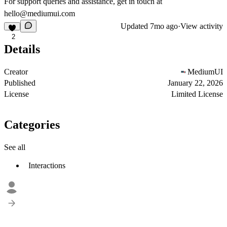
For support queries and assistance, get in touch at
hello@mediumui.com
Updated
7mo ago
·
View activity
2
Details
Creator
MediumUI
Published
January 22, 2026
License
Limited License
Categories
See all
Interactions