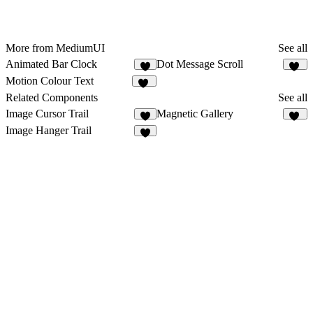
More from MediumUI
See all
Animated Bar Clock
Dot Message Scroll
2
10
Motion Colour Text
18
Related Components
See all
Image Cursor Trail
Magnetic Gallery
3
13
Image Hanger Trail
6