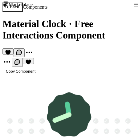
Marketplace
Components
Back
Material Clock
·
Free
Interactions Component
Copy Component