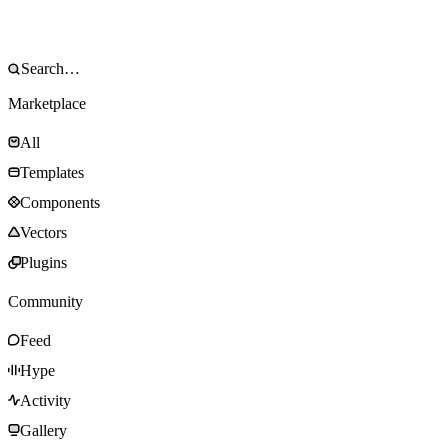
Marketplace
All
Templates
Components
Vectors
Plugins
Community
Feed
Hype
Activity
Gallery