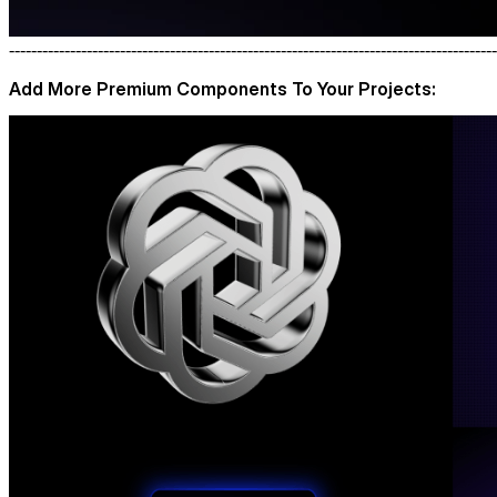
----------------------------------------------------------------------------------------
Add More Premium Components To Your Projects: