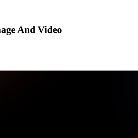
mage And Video