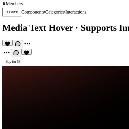
Members
Components
Categories
Interactions
Back
Media Text Hover
·
Supports I
Buy for $3