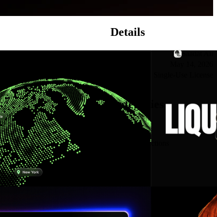
Details
Creator
Saadat Ali
Published
May 14, 2026
License
Single-Use License
Categories
See all
Interactions