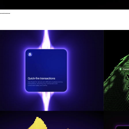
-------