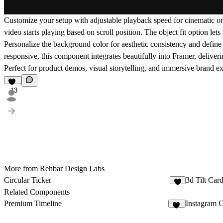
Customize your setup with adjustable
playback speed
for cinematic or
video starts playing based on scroll position. The
object fit
option lets 
Personalize the
background color
for aesthetic consistency and defin
responsive, this component integrates beautifully into
Framer
, deliver
Perfect for product demos, visual storytelling, and immersive brand 
13
More from Rehbar Design Labs
Circular Ticker
3d Tilt Car
3
Related Components
Premium Timeline
Instagram 
46