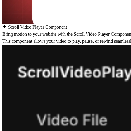
🎥 Scroll Video Player Component
Bring motion to your website with the
Scroll Video Player Componen
This component allows your video to play, pause, or rewind seamlessly