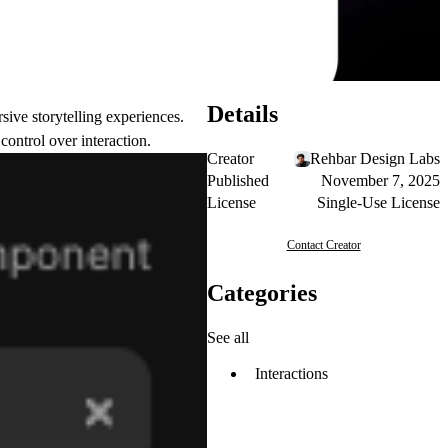
Details
ive storytelling experiences.
ontrol over interaction.
Creator
Rehbar Design Labs
Published
November 7, 2025
License
Single-Use License
Contact Creator
Categories
See all
Interactions