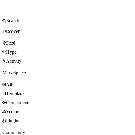
Discover
Feed
Hype
Activity
Marketplace
All
Templates
Components
Vectors
Plugins
Community