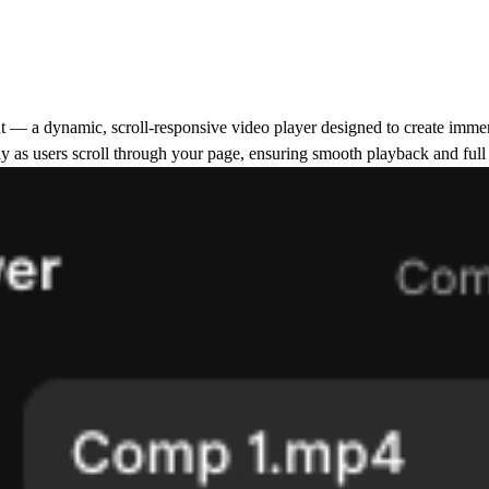
t
— a dynamic, scroll-responsive video player designed to create immers
 as users scroll through your page, ensuring smooth playback and full c