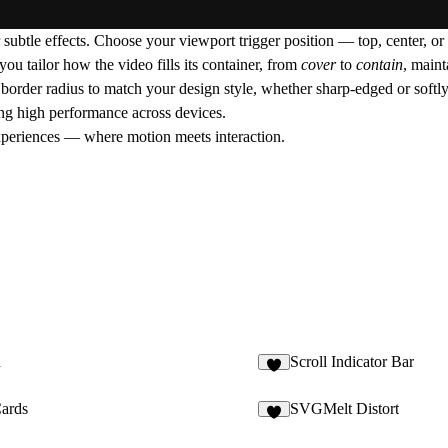
 subtle effects. Choose your
viewport trigger position
— top, center, or
you tailor how the video fills its container, from
cover
to
contain
, maint
e
border radius
to match your design style, whether sharp-edged or softl
ing high performance across devices.
experiences — where motion meets interaction.
d
Scroll Indicator Bar
3
Cards
SVGMelt Distort