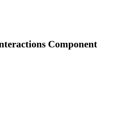
nteractions Component