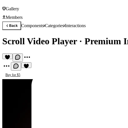
Gallery
Members
Components
Categories
Interactions
Back
Scroll Video Player
·
Premium I
Buy for $5