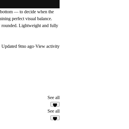
 bottom — to decide when the
aining perfect visual balance.
y rounded. Lightweight and fully
Updated
9mo ago
·
View activity
See all
2
See all
3