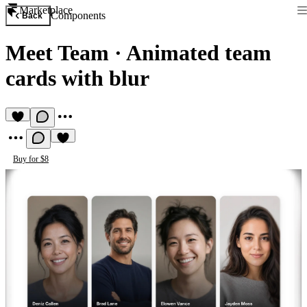
Marketplace
Components
Back
Meet Team
·
Animated team
cards with blur
Buy for $8