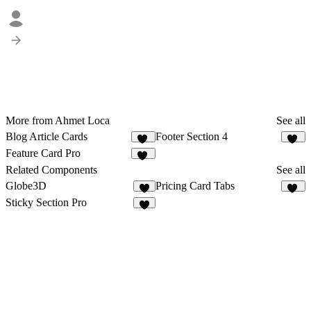
More from Ahmet Loca
See all
Blog Article Cards
Footer Section 4
32
10
Feature Card Pro
24
Related Components
See all
Globe3D
Pricing Card Tabs
4
11
Sticky Section Pro
3