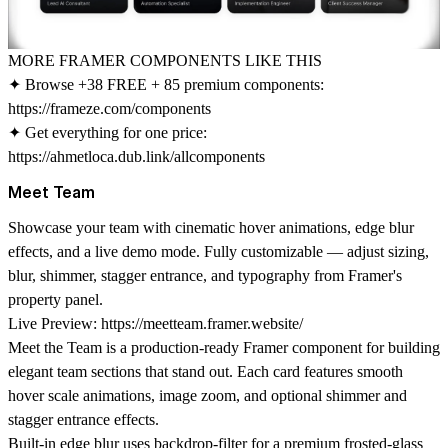
MORE FRAMER COMPONENTS LIKE THIS
✦ Browse +38 FREE + 85 premium components:
https://frameze.com/components
✦ Get everything for one price:
https://ahmetloca.dub.link/allcomponents
Meet Team
Showcase your team with cinematic hover animations, edge blur
effects, and a live demo mode. Fully customizable — adjust sizing,
blur, shimmer, stagger entrance, and typography from Framer's
property panel.
Live Preview:
https://meetteam.framer.website/
Meet the Team is a production-ready Framer component for building
elegant team sections that stand out. Each card features smooth
hover scale animations, image zoom, and optional shimmer and
stagger entrance effects.
Built-in edge blur uses backdrop-filter for a premium frosted-glass