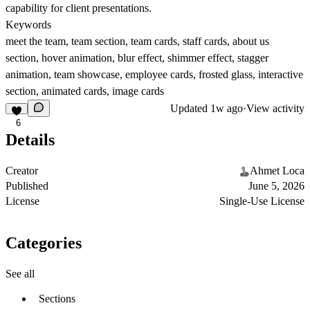
capability for client presentations.
Keywords
meet the team, team section, team cards, staff cards, about us
section, hover animation, blur effect, shimmer effect, stagger
animation, team showcase, employee cards, frosted glass, interactive
section, animated cards, image cards
Updated
1w ago
·
View activity
6
Details
Creator
Ahmet Loca
Published
June 5, 2026
License
Single-Use License
Categories
See all
Sections