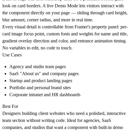
look on card borders. A live Demo Mode lets visitors interact with
the component directly on your page — sliding through card height,
blur amount, corner radius, and more in real time.
Every visual detail is controllable from Framer's property panel: per-
card image focus point, custom fonts and weights for name and title,
gradient overlay direction and color, and entrance animation timing.
No variables to edit, no code to touch.
Use Cases
Agency and studio team pages
SaaS "About us" and company pages
Startup and product landing pages
Portfolio and personal brand sites
Corporate intranet and HR dashboards
Best For
Designers building client websites who need a polished, interactive
team section without writing code. Ideal for agencies, SaaS
companies, and studios that want a component with built-in demo