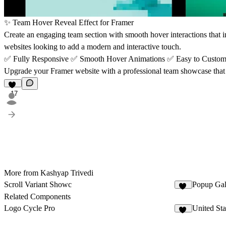
✨
Team Hover Reveal Effect for Framer
Create an engaging team section with smooth hover interactions that in
websites looking to add a modern and interactive touch.
✅
Fully Responsive
✅
Smooth Hover Animations
✅
Easy to Custo
Upgrade your Framer website with a professional team showcase that 
17
More from Kashyap Trivedi
Scroll Variant Showc
Popup Ga
25
Related Components
Logo Cycle Pro
United St
11