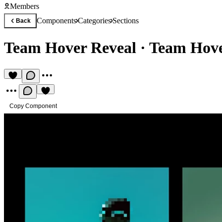
Members
Components
Categories
Sections
Back
Team Hover Reveal
·
Team Hove
Copy Component