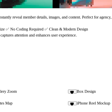
stantly reveal member details, images, and content. Perfect for agency, 
mize
✅
No Coding Required
✅
Clean & Modern Design
captures attention and enhances user experience.
llery Zoom
Box Design
37
ates Map
iPhone Reel Mockup
12