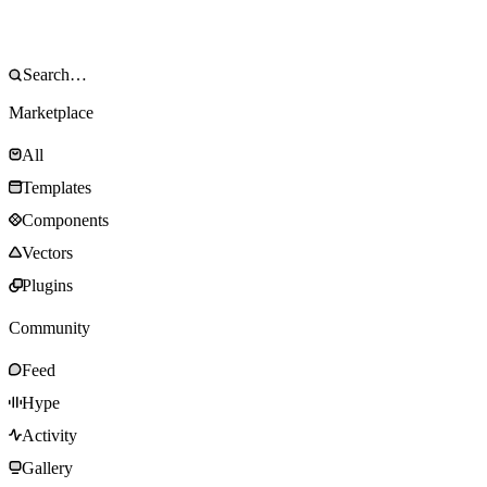
Marketplace
All
Templates
Components
Vectors
Plugins
Community
Feed
Hype
Activity
Gallery