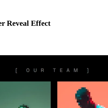
r Reveal Effect