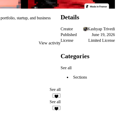
Details
portfolio, startup, and business
Creator
Kashyap Trivedi
Published
June 19, 2026
License
Limited License
View activity
Categories
See all
Sections
See all
3
See all
8