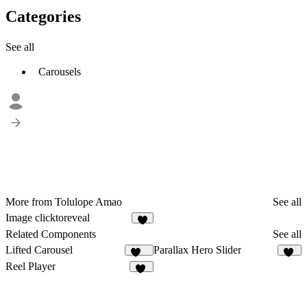
Categories
See all
Carousels
More from Tolulope Amao
See all
Image clicktoreveal
5
Related Components
See all
Lifted Carousel
Parallax Hero Slider
227
12
Reel Player
17