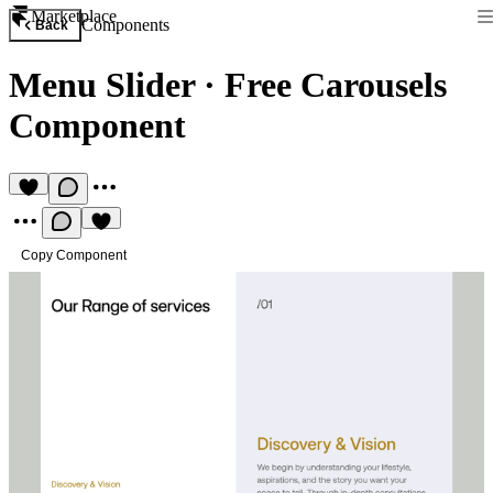
Marketplace
Components
Back
Menu Slider
·
Free Carousels
Component
Copy Component