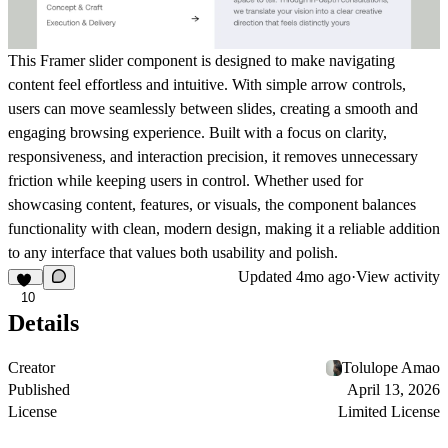
This Framer slider component is designed to make navigating
content feel effortless and intuitive. With simple arrow controls,
users can move seamlessly between slides, creating a smooth and
engaging browsing experience. Built with a focus on clarity,
responsiveness, and interaction precision, it removes unnecessary
friction while keeping users in control. Whether used for
showcasing content, features, or visuals, the component balances
functionality with clean, modern design, making it a reliable addition
to any interface that values both usability and polish.
Updated
4mo ago
·
View activity
10
Details
Creator
Tolulope Amao
Published
April 13, 2026
License
Limited License