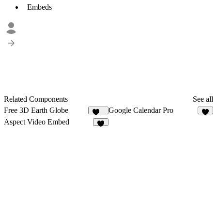
Embeds
Related Components
See all
Free 3D Earth Globe
Google Calendar Pro
134
5
Aspect Video Embed
4