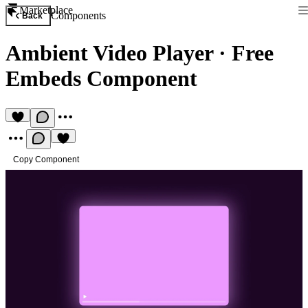
Marketplace
Components
Back
Ambient Video Player
·
Free
Embeds Component
Copy Component