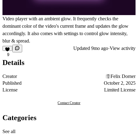
Video player with an ambient glow. It frequently checks the
dominant color of the video's current frame and updates the glow
accordingly. It also comes with settings to control glow intensity,
blur & spread.
Updated
9mo ago
·
View activity
9
Details
Creator
Felix Dorner
Published
October 2, 2025
License
Limited License
Contact Creator
Categories
See all