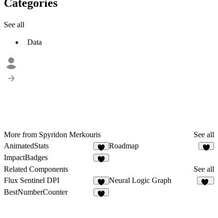
Categories
See all
Data
More from Spyridon Merkouris
See all
AnimatedStats
Roadmap
8
1
ImpactBadges
Related Components
See all
Flux Sentinel DPI
Neural Logic Graph
3
25
BestNumberCounter
4