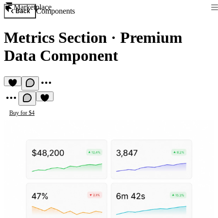
Marketplace
Components
Back
Metrics Section
·
Premium
Data Component
Buy for $4