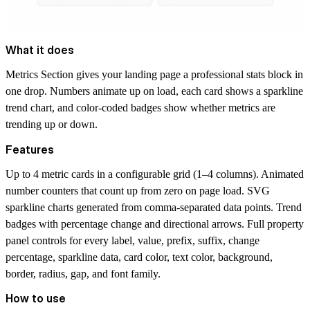
What it does
Metrics Section gives your landing page a professional stats block in
one drop. Numbers animate up on load, each card shows a sparkline
trend chart, and color-coded badges show whether metrics are
trending up or down.
Features
Up to 4 metric cards in a configurable grid (1–4 columns). Animated
number counters that count up from zero on page load. SVG
sparkline charts generated from comma-separated data points. Trend
badges with percentage change and directional arrows. Full property
panel controls for every label, value, prefix, suffix, change
percentage, sparkline data, card color, text color, background,
border, radius, gap, and font family.
How to use