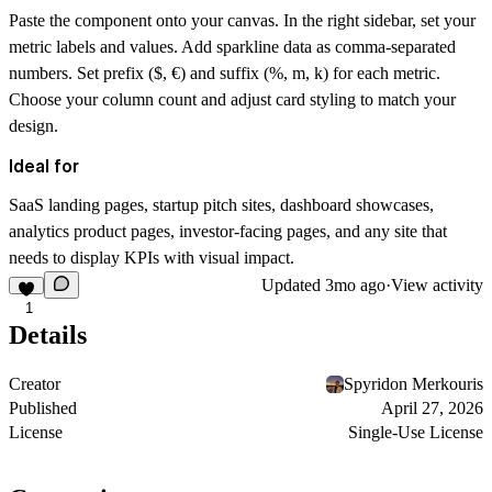
Paste the component onto your canvas. In the right sidebar, set your
metric labels and values. Add sparkline data as comma-separated
numbers. Set prefix ($, €) and suffix (%, m, k) for each metric.
Choose your column count and adjust card styling to match your
design.
Ideal for
SaaS landing pages, startup pitch sites, dashboard showcases,
analytics product pages, investor-facing pages, and any site that
needs to display KPIs with visual impact.
Updated
3mo ago
·
View activity
1
Details
Creator
Spyridon Merkouris
Published
April 27, 2026
License
Single-Use License