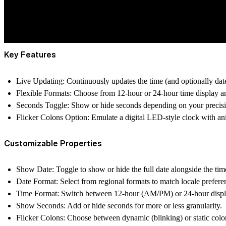
Key Features
Live Updating
: Continuously updates the time (and optionally date
Flexible Formats
: Choose from 12-hour or 24-hour time disp
Seconds Toggle
: Show or hide seconds depending on your precis
Flicker Colons Option
: Emulate a digital LED-style clock with a
Customizable Properties
Show Date
: Toggle to show or hide the full date alongside the tim
Date Format
: Select from regional formats to match locale prefere
Time Format
: Switch between 12-hour (AM/PM) or 24-hour displ
Show Seconds
: Add or hide seconds for more or less granularity.
Flicker Colons
: Choose between dynamic (blinking) or static colo