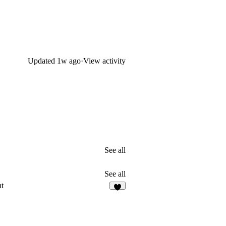
Updated
1w ago
·
View activity
See all
See all
t
2