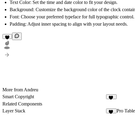
Text Color
: Set the time and date color to fit your design.
Background
: Customize the background color of the clock contain
Font
: Choose your preferred typeface for full typographic control.
Padding
: Adjust inner spacing to align with your layout needs.
3
More from Andreu
Smart Copyright
30
Related Components
Layer Stack
Pro Table
34