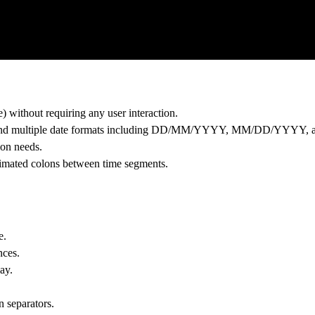
) without requiring any user interaction.
lay and multiple date formats including DD/MM/YYYY, MM/DD/YY
ion needs.
nimated colons between time segments.
e.
nces.
ay.
n separators.