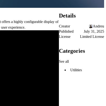
Details
t offers a highly configurable display of
Creator
Andreu
 user experience.
Published
July 31, 2025
License
Limited License
Categories
See all
Utilities