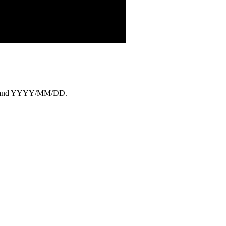
YY, and YYYY/MM/DD.