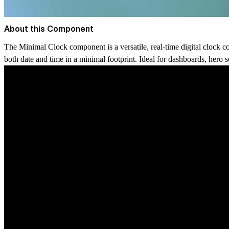
About this Component
The
Minimal Clock
component is a versatile, real-time digital clock c
both date and time in a minimal footprint. Ideal for dashboards, hero