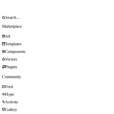
Marketplace
All
Templates
Components
Vectors
Plugins
Community
Feed
Hype
Activity
Gallery