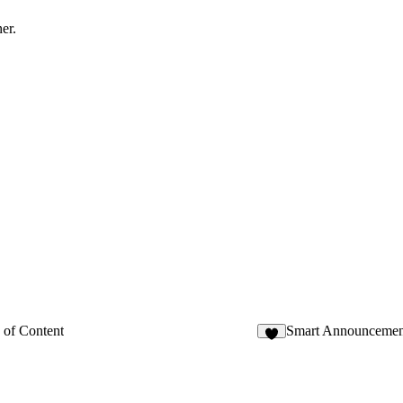
er.
 of Content
Smart Announcemen
3