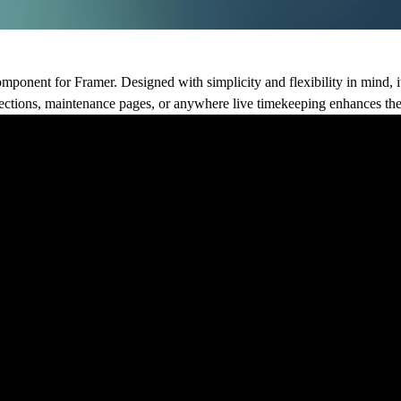
omponent for Framer. Designed with simplicity and flexibility in mind, i
 sections, maintenance pages, or anywhere live timekeeping enhances the