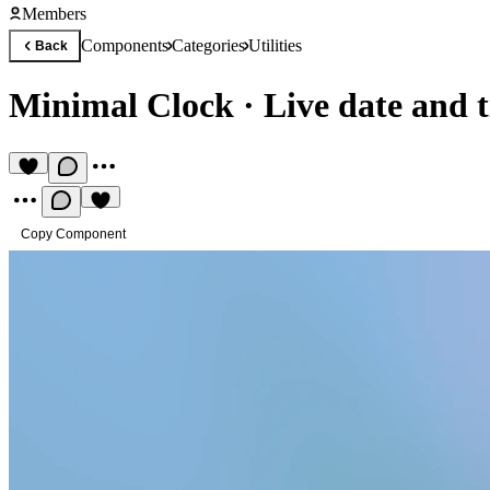
Members
Components
Categories
Utilities
Back
Minimal Clock
·
Live date and 
Copy Component