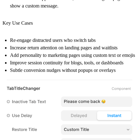
show a custom message.
Key Use Cases
Re-engage distracted users who switch tabs
Increase return attention on landing pages and waitlists
Add personality to marketing pages using custom text or emojis
Improve session continuity for blogs, tools, or dashboards
Subtle conversion nudges without popups or overlays