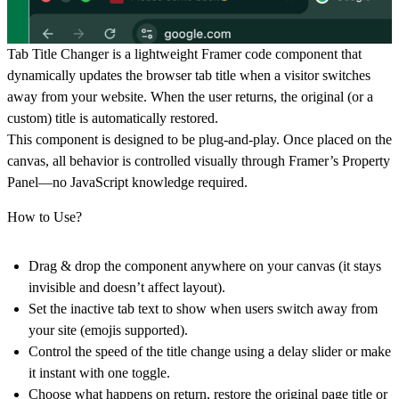
Tab Title Changer
is a lightweight Framer code component that
dynamically updates the browser tab title when a visitor switches
away from your website. When the user returns, the original (or a
custom) title is automatically restored.
This component is designed to be
plug-and-play
. Once placed on the
canvas, all behavior is controlled visually through Framer’s Property
Panel—no JavaScript knowledge required.
How to Use?
Drag & drop the component anywhere on your canvas (it stays
invisible and doesn’t affect layout).
Set the inactive tab text to show when users switch away from
your site (emojis supported).
Control the speed of the title change using a delay slider or make
it instant with one toggle.
Choose what happens on return, restore the original page title or