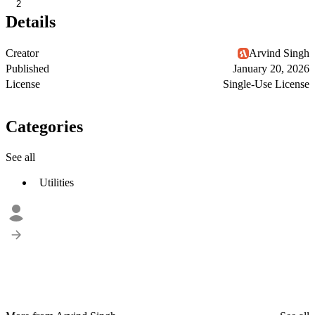
2
Details
Creator
Arvind Singh
Published
January 20, 2026
License
Single-Use License
Categories
See all
Utilities