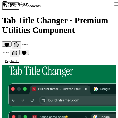
Marketplace
Components
Back
Tab Title Changer
·
Premium
Utilities Component
Buy for $1