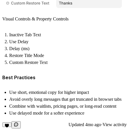
Visual Controls & Property Controls
Inactive Tab Text
Use Delay
Delay (ms)
Restore Title Mode
Custom Restore Text
Best Practices
Use short, emotional copy for higher impact
Avoid overly long messages that get truncated in browser tabs
Combine with waitlists, pricing pages, or long-read content
Use delayed mode for a softer experience
Updated
4mo ago
·
View activity