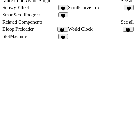
More from Arvind Singh
See all
Snowy Effect
ScrollCurve Text
4
2
SmartScrollProgress
4
Related Components
See all
Bloop Preloader
World Clock
29
37
SlotMachine
3