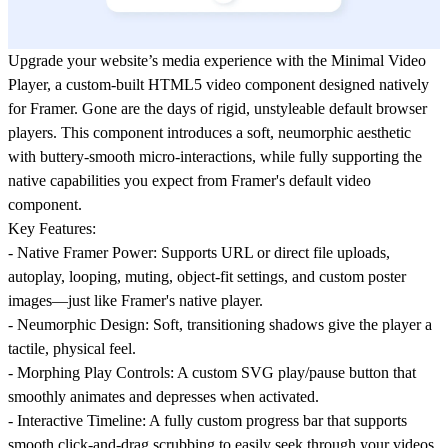
Upgrade your website’s media experience with the
Minimal Video
Player
, a custom-built HTML5 video component designed natively
for Framer. Gone are the days of rigid, unstyleable default browser
players. This component introduces a soft, neumorphic aesthetic
with buttery-smooth micro-interactions, while fully supporting the
native capabilities you expect from Framer's default video
component.
Key Features:
-
Native Framer Power:
Supports URL or direct file uploads,
autoplay, looping, muting, object-fit settings, and custom poster
images—just like Framer's native player.
-
Neumorphic Design:
Soft, transitioning shadows give the player a
tactile, physical feel.
-
Morphing Play Controls:
A custom SVG play/pause button that
smoothly animates and depresses when activated.
-
Interactive Timeline:
A fully custom progress bar that supports
smooth click-and-drag scrubbing to easily seek through your videos.