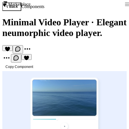
Marketplace
Components
Back
Minimal Video Player
·
Elegant
neumorphic video player.
Copy Component