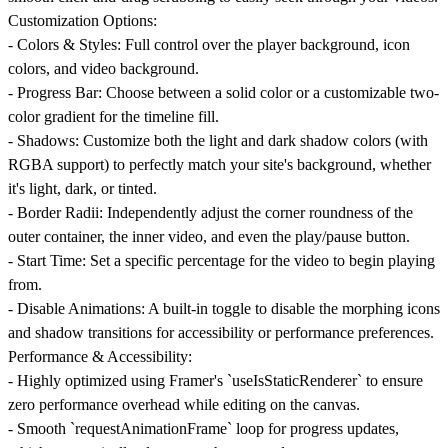
Customization Options:
-
Colors & Styles:
Full control over the player background, icon
colors, and video background.
-
Progress Bar:
Choose between a solid color or a customizable two-
color gradient for the timeline fill.
-
Shadows:
Customize both the light and dark shadow colors (with
RGBA support) to perfectly match your site's background, whether
it's light, dark, or tinted.
-
Border Radii:
Independently adjust the corner roundness of the
outer container, the inner video, and even the play/pause button.
-
Start Time:
Set a specific percentage for the video to begin playing
from.
-
Disable Animations:
A built-in toggle to disable the morphing icons
and shadow transitions for accessibility or performance preferences.
Performance & Accessibility:
- Highly optimized using Framer's `useIsStaticRenderer` to ensure
zero performance overhead while editing on the canvas.
- Smooth `requestAnimationFrame` loop for progress updates,