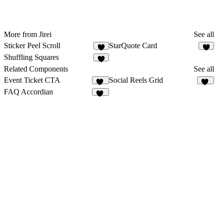
More from Jirei
See all
Sticker Peel Scroll
StarQuote Card
6
4
Shuffling Squares
4
Related Components
See all
Event Ticket CTA
Social Reels Grid
13
16
FAQ Accordian
98