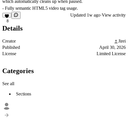
which automatically cleans up when paused.
- Fully semantic HTML5 video tag usage.
Updated
1w ago
·
View activity
8
Details
Creator
Jirei
Published
April 30, 2026
License
Limited License
Categories
See all
Sections