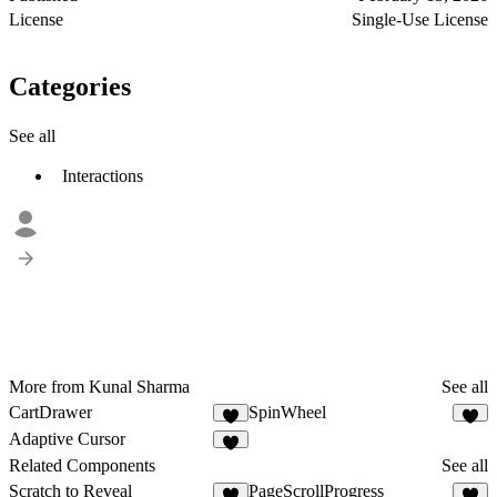
License
Single-Use License
Categories
See all
Interactions
More from Kunal Sharma
See all
CartDrawer
SpinWheel
1
1
Adaptive Cursor
1
Related Components
See all
Scratch to Reveal
PageScrollProgress