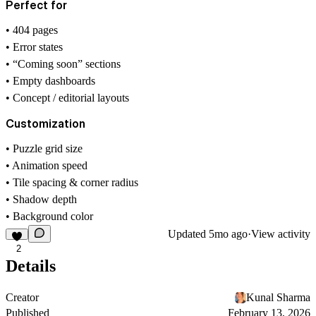
Perfect for
• 404 pages
• Error states
• “Coming soon” sections
• Empty dashboards
• Concept / editorial layouts
Customization
• Puzzle grid size
• Animation speed
• Tile spacing & corner radius
• Shadow depth
• Background color
Updated
5mo ago
·
View activity
2
Details
Creator
Kunal Sharma
Published
February 13, 2026