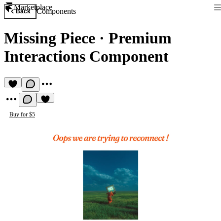
Marketplace
Components
Back
Missing Piece
·
Premium
Interactions Component
Buy for $5