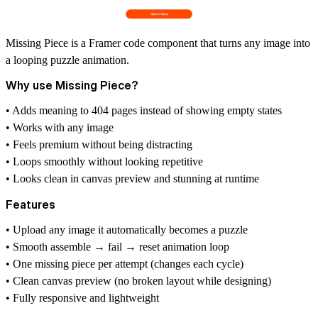
Missing Piece is a Framer code component that turns any image into
a looping puzzle animation.
Why use Missing Piece?
• Adds meaning to 404 pages instead of showing empty states
• Works with any image
• Feels premium without being distracting
• Loops smoothly without looking repetitive
• Looks clean in canvas preview and stunning at runtime
Features
• Upload any image it automatically becomes a puzzle
• Smooth assemble → fail → reset animation loop
• One missing piece per attempt (changes each cycle)
• Clean canvas preview (no broken layout while designing)
• Fully responsive and lightweight