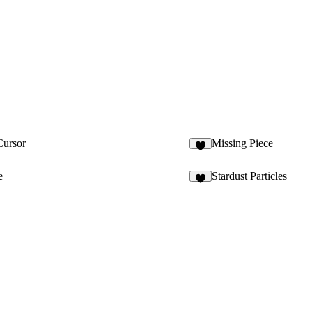
Cursor
Missing Piece
1
e
Stardust Particles
2