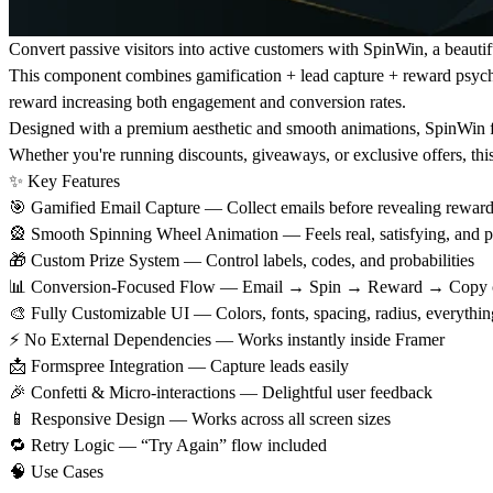
Convert passive visitors into active customers with
SpinWin
, a beauti
This component combines
gamification + lead capture + reward psyc
reward increasing both engagement and conversion rates.
Designed with a premium aesthetic and smooth animations, SpinWin fi
Whether you're running discounts, giveaways, or exclusive offers, thi
✨ Key Features
🎯
Gamified Email Capture
— Collect emails before revealing rewar
🎡
Smooth Spinning Wheel Animation
— Feels real, satisfying, and 
🎁
Custom Prize System
— Control labels, codes, and probabilities
📊
Conversion-Focused Flow
— Email → Spin → Reward → Copy 
🎨
Fully Customizable UI
— Colors, fonts, spacing, radius, everythin
⚡
No External Dependencies
— Works instantly inside Framer
📩
Formspree Integration
— Capture leads easily
🎉
Confetti & Micro-interactions
— Delightful user feedback
📱
Responsive Design
— Works across all screen sizes
🔁
Retry Logic
— “Try Again” flow included
🧠 Use Cases