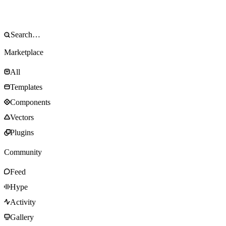
Marketplace
All
Templates
Components
Vectors
Plugins
Community
Feed
Hype
Activity
Gallery