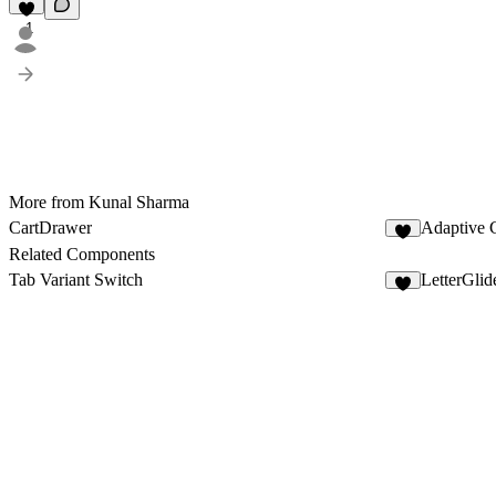
1
More from Kunal Sharma
CartDrawer
Adaptive 
1
Related Components
Tab Variant Switch
LetterGlid
9