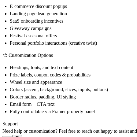
E-commerce discount popups
Landing page lead generation
SaaS onboarding incentives
Giveaway campaigns
Festival / seasonal offers
Personal portfolio interactions (creative twist)
🎨 Customization Options
Headings, fonts, and text content
Prize labels, coupon codes & probabilities
Wheel size and appearance
Colors (accent, background, slices, inputs, buttons)
Border radius, padding, UI styling
Email form + CTA text
Fully controllable via Framer property panel
Support
Need help or customization? Feel free to reach out happy to assist an