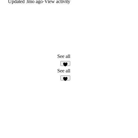
Updated
3mo ago
·
View activity
See all
2
See all
7