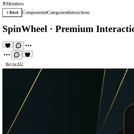
Members
Components
Categories
Interactions
Back
SpinWheel
·
Premium Interact
Buy for $12