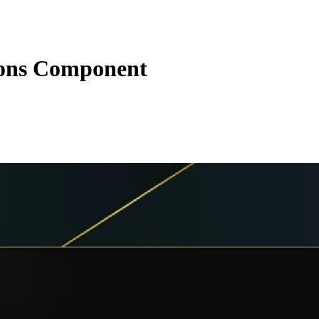
ions Component