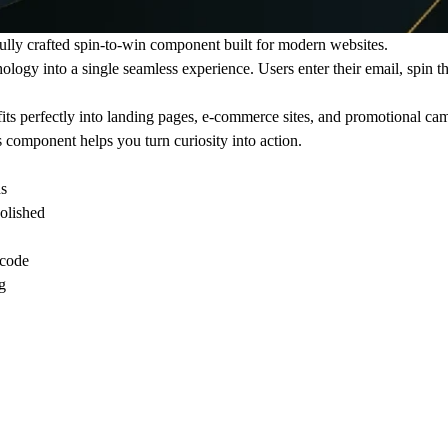
fully crafted spin-to-win component built for modern websites.
hology
into a single seamless experience. Users enter their email, spin t
ts perfectly into landing pages, e-commerce sites, and promotional ca
s component helps you turn curiosity into action.
ds
polished
code
g