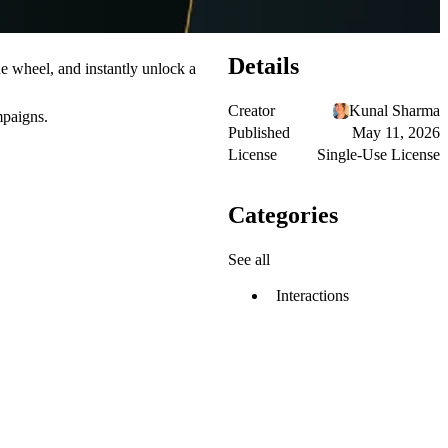
Details
he wheel, and instantly unlock a
Creator
Kunal Sharma
mpaigns.
Published
May 11, 2026
License
Single-Use License
Categories
See all
Interactions