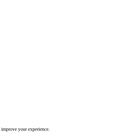
d improve your experience.