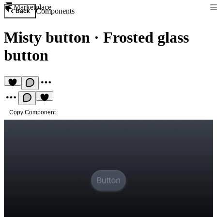
Marketplace
Components
Back
Misty button
·
Frosted glass
button
Copy Component