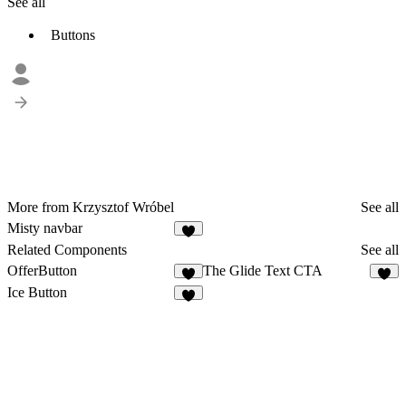
See all
Buttons
More from Krzysztof Wróbel
See all
Misty navbar
5
Related Components
See all
OfferButton
The Glide Text CTA
3
3
Ice Button
7