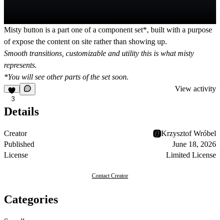
Misty button
is a part one of a
component set*
, built with a purpose
of
expose
the content on site rather than
showing up
.
Smooth transitions, customizable and utility this is what misty
represents.
*You will see other parts of the set soon.
View activity
3
Details
Creator
Krzysztof Wróbel
Published
June 18, 2026
License
Limited License
Contact Creator
Categories