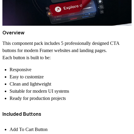
Overview
This component pack includes 5 professionally designed CTA
buttons for modern Framer websites and landing pages.
Each button is built to be:
Responsive
Easy to customize
Clean and lightweight
Suitable for modern UI systems
Ready for production projects
Included Buttons
Add To Cart Button