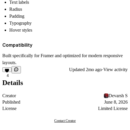
Text labels
Radius
Padding
Typography
Hover styles
Compatibility
Built specifically for Framer and optimized for modern responsive
layouts.
Updated
2mo ago
·
View activity
4
Details
Creator
Devarsh S
Published
June 8, 2026
License
Limited License
Contact Creator