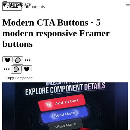
Marketplace
Components
Back
Modern CTA Buttons
·
5
modern responsive Framer
buttons
Copy Component