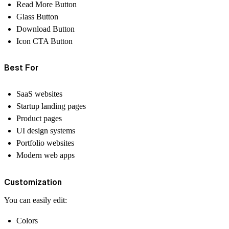
Read More Button
Glass Button
Download Button
Icon CTA Button
Best For
SaaS websites
Startup landing pages
Product pages
UI design systems
Portfolio websites
Modern web apps
Customization
You can easily edit:
Colors