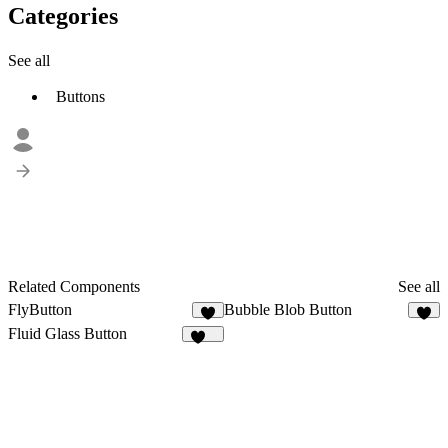
Categories
See all
Buttons
Related Components
See all
FlyButton
Bubble Blob Button
2
8
Fluid Glass Button
109