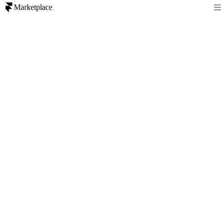
Marketplace