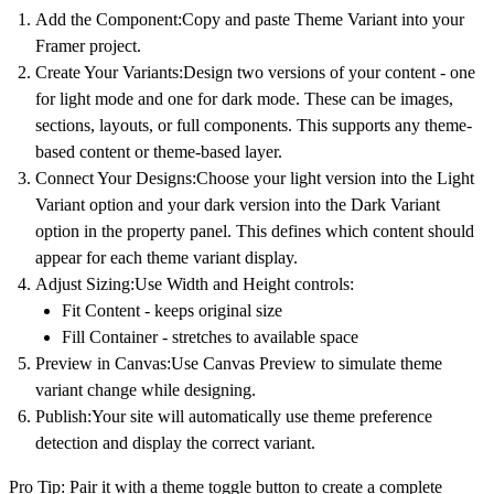
Add the Component:
Copy and paste
Theme Variant
into your
Framer project.
Create Your Variants:
Design two versions of your content - one
for light mode and one for dark mode. These can be images,
sections, layouts, or full components. This supports any
theme-
based content
or
theme-based layer
.
Connect Your Designs:
Choose your light version into the
Light
Variant
option and your dark version into the
Dark Variant
option in the property panel. This defines which content should
appear for each
theme variant display
.
Adjust Sizing:
Use Width and Height controls:
Fit Content - keeps original size
Fill Container - stretches to available space
Preview in Canvas:
Use Canvas Preview to simulate theme
variant change while designing.
Publish:
Your site will automatically use theme preference
detection and display the correct variant.
Pro Tip:
Pair it with a theme toggle button to create a complete