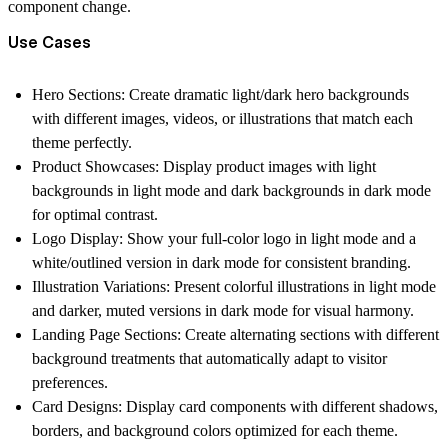
component change.
Use Cases
Hero Sections:
Create dramatic light/dark hero backgrounds
with different images, videos, or illustrations that match each
theme perfectly.
Product Showcases:
Display product images with light
backgrounds in light mode and dark backgrounds in dark mode
for optimal contrast.
Logo Display:
Show your full-color logo in light mode and a
white/outlined version in dark mode for consistent branding.
Illustration Variations:
Present colorful illustrations in light mode
and darker, muted versions in dark mode for visual harmony.
Landing Page Sections:
Create alternating sections with different
background treatments that automatically adapt to visitor
preferences.
Card Designs:
Display card components with different shadows,
borders, and background colors optimized for each theme.