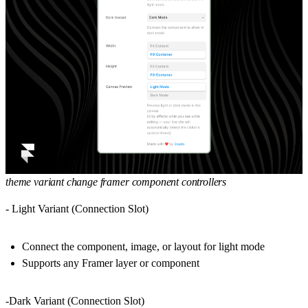
theme variant change framer component controllers
- Light Variant (Connection Slot)
Connect the component, image, or layout for light mode
Supports any Framer layer or component
-Dark Variant (Connection Slot)