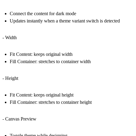
Connect the content for dark mode
Updates instantly when a theme variant switch is detected
- Width
Fit Content: keeps original width
Fill Container: stretches to container width
- Height
Fit Content: keeps original height
Fill Container: stretches to container height
- Canvas Preview
Toggle theme while designing