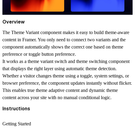
Overview
The
Theme Variant
component makes it easy to build
theme-aware
content
in Framer. You only need to connect two variants and the
component automatically shows the correct one based on theme
preference or
toggle button preference
.
It works as a
theme variant switch
and
theme switching component
that displays the right layer using
automatic theme detection
.
Whether a visitor changes theme using a toggle, system settings, or
browser preference, the component updates instantly without flicker.
This enables true theme adaptive content and dynamic theme
content across your site with no manual conditional logic.
Instructions
Getting Started