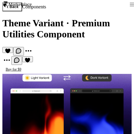
Marketplace
Components
Back
Theme Variant
·
Premium
Utilities Component
Buy for $9