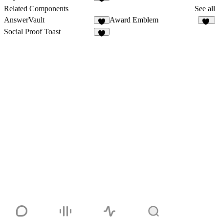
5
Related Components
See all
AnswerVault
Award Emblem
2
18
Social Proof Toast
6