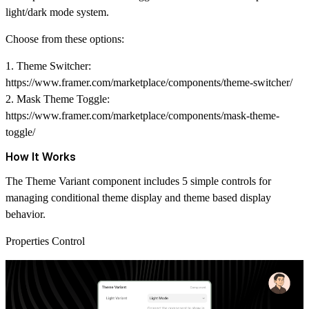
light/dark mode system.
Choose from these options:
1. Theme Switcher:
https://www.framer.com/marketplace/components/theme-switcher/
2. Mask Theme Toggle:
https://www.framer.com/marketplace/components/mask-theme-
toggle/
How It Works
The Theme Variant component includes 5 simple controls for
managing
conditional theme display
and
theme based display
behavior.
Properties Control