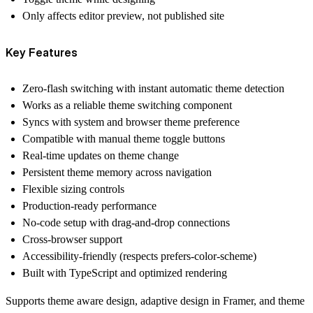
Only affects editor preview, not published site
Key Features
Zero-flash switching with instant
automatic theme detection
Works as a reliable theme switching component
Syncs with system and browser theme preference
Compatible with manual theme toggle buttons
Real-time updates on theme change
Persistent theme memory across navigation
Flexible sizing controls
Production-ready performance
No-code setup with drag-and-drop connections
Cross-browser support
Accessibility-friendly (respects prefers-color-scheme)
Built with TypeScript and optimized rendering
Supports theme aware design, adaptive design in Framer, and theme