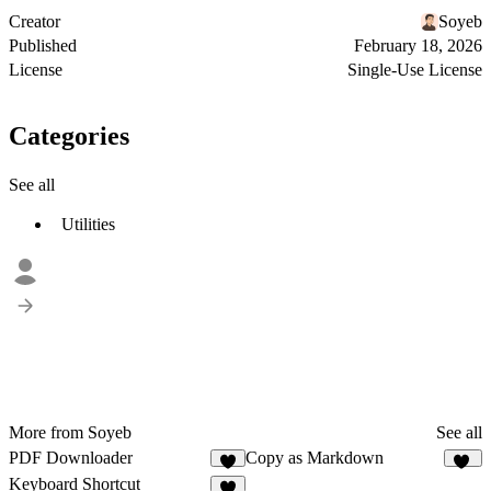
Creator
Soyeb
Published
February 18, 2026
License
Single-Use License
Categories
See all
Utilities
More from Soyeb
See all
PDF Downloader
Copy as Markdown
6
11
Keyboard Shortcut