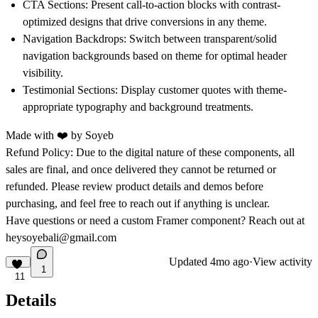
CTA Sections:
Present call-to-action blocks with contrast-
optimized designs that drive conversions in any theme.
Navigation Backdrops:
Switch between transparent/solid
navigation backgrounds based on theme for optimal header
visibility.
Testimonial Sections:
Display customer quotes with theme-
appropriate typography and background treatments.
Made with ❤️ by
Soyeb
Refund Policy:
Due to the digital nature of these components, all
sales are final, and once delivered they cannot be returned or
refunded. Please review product details and demos before
purchasing, and feel free to reach out if anything is unclear.
Have questions or need a custom Framer component? Reach out at
heysoyebali@gmail.com
Updated
4mo ago
·
View activity
1
11
Details