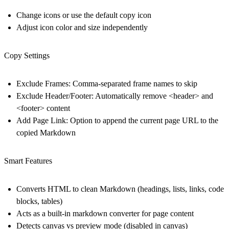
Change icons or use the default copy icon
Adjust icon color and size independently
Copy Settings
Exclude Frames: Comma-separated frame names to skip
Exclude Header/Footer: Automatically remove <header> and
<footer> content
Add Page Link: Option to append the current page URL to the
copied Markdown
Smart Features
Converts HTML to clean Markdown (headings, lists, links, code
blocks, tables)
Acts as a built-in
markdown converter
for page content
Detects canvas vs preview mode (disabled in canvas)