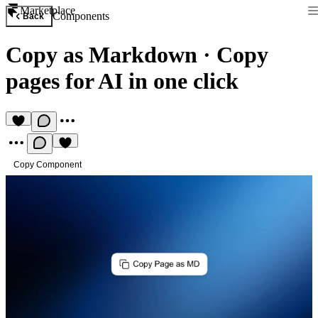
Marketplace
Components
Back
Copy as Markdown
·
Copy
pages for AI in one click
Copy Component