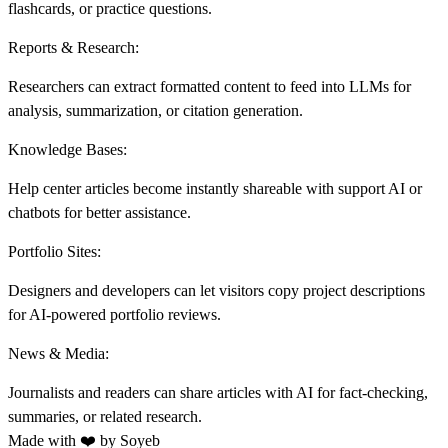
flashcards, or practice questions.
Reports & Research:
Researchers can extract formatted content to feed into LLMs for
analysis, summarization, or citation generation.
Knowledge Bases:
Help center articles become instantly shareable with support AI or
chatbots for better assistance.
Portfolio Sites:
Designers and developers can let visitors copy project descriptions
for AI-powered portfolio reviews.
News & Media:
J
ournalists and readers can share articles with AI for fact-checking,
summaries, or related research.
Made with ❤️ by
Soyeb