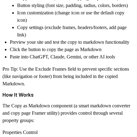
Button styling (font size, padding, radius, colors, borders)
Icon customization (change icon or use the default copy
icon)
Copy settings (exclude frames, headers/footers, add page
link)
Preview your site and test the
copy to markdown
functionality
Click the button to copy the page as Markdown
Paste into ChatGPT, Claude, Gemini, or other AI tools
Pro Tip:
Use the Exclude Frames field to prevent specific sections
(like navigation or footer) from being included in the copied
Markdown.
How It Works
The Copy as Markdown component (a smart markdown converter
and copy page Framer utility) provides control through several
property groups:
Properties Control