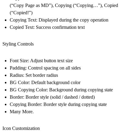
(“Copy Page as MD”), Copying (“Copying…”), Copied
(“Copied!”)
Copying Text: Displayed during the copy operation
Copied Text: Success confirmation text
Styling Controls
Font Size: Adjust button text size
Padding: Control spacing on all sides
Radius: Set border radius
BG Color: Default background color
BG Copying Color: Background during copying state
Border: Border style (solid / dashed / dotted)
Copying Border: Border style during copying state
Many More.
Icon Customization