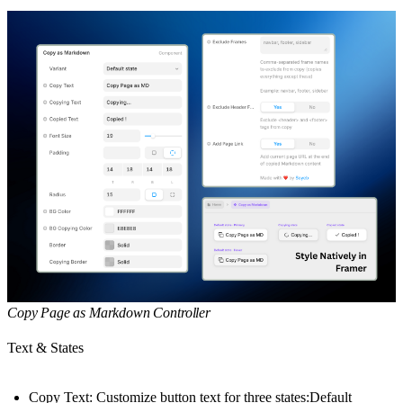
Copy Page as Markdown Controller
Text & States
Copy Text: Customize button text for three states:Default