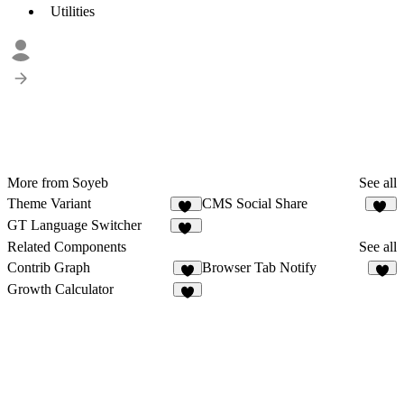
Utilities
More from Soyeb
See all
Theme Variant
CMS Social Share
11
13
GT Language Switcher
19
Related Components
See all
Contrib Graph
Browser Tab Notify
2
9
Growth Calculator
2