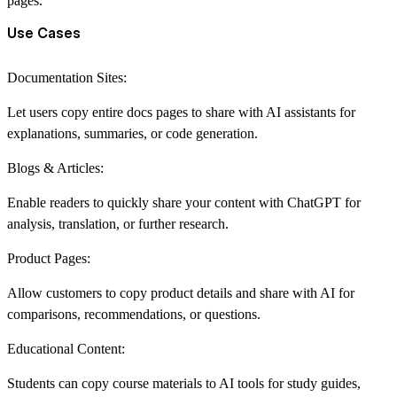
pages.
Use Cases
Documentation Sites:
Let users copy entire docs pages to share with AI assistants for
explanations, summaries, or code generation.
Blogs & Articles:
Enable readers to quickly share your content with ChatGPT for
analysis, translation, or further research.
Product Pages:
Allow customers to copy product details and share with AI for
comparisons, recommendations, or questions.
Educational Content:
Students can copy course materials to AI tools for study guides,