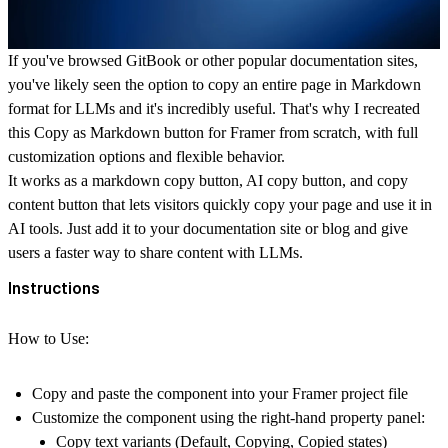
If you've browsed GitBook or other popular documentation sites,
you've likely seen the option to copy an entire page in Markdown
format for LLMs and it's incredibly useful. That's why I recreated
this
Copy as Markdown button for Framer
from scratch, with full
customization options and flexible behavior.
It works as a markdown copy button, AI copy button, and copy
content button that lets visitors quickly copy your page and use it in
AI tools. Just add it to your documentation site or blog and give
users a faster way to share content with LLMs.
Instructions
How to Use:
Copy and paste the component into your
Framer
project file
Customize the component using the right-hand property panel:
Copy text variants (Default, Copying, Copied states)