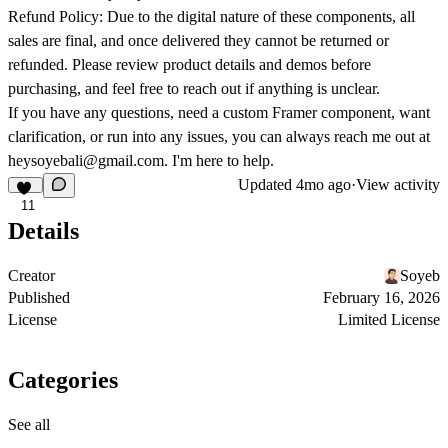
Refund Policy:
Due to the digital nature of these components, all
sales are final, and once delivered they cannot be returned or
refunded. Please review product details and demos before
purchasing, and feel free to reach out if anything is unclear.
If you have any questions, need a custom Framer component, want
clarification, or run into any issues, you can always reach me out at
heysoyebali@gmail.com
. I'm here to help.
Updated
4mo ago
·
View activity
11
Details
Creator
Soyeb
Published
February 16, 2026
License
Limited License
Categories
See all