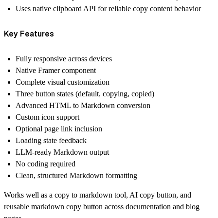
Uses native clipboard API for reliable copy content behavior
Key Features
Fully responsive across devices
Native Framer component
Complete visual customization
Three button states (default, copying, copied)
Advanced HTML to Markdown conversion
Custom icon support
Optional page link inclusion
Loading state feedback
LLM-ready Markdown output
No coding required
Clean, structured Markdown formatting
Works well as a copy to markdown tool, AI copy button, and
reusable markdown copy button across documentation and blog