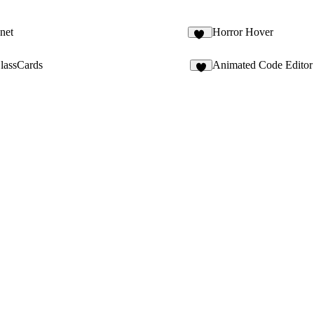
net
Horror Hover
56
assCards
Animated Code Editor
8