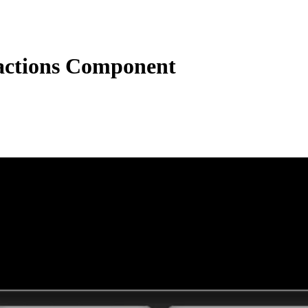
actions Component