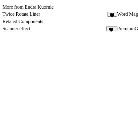
More from Endra Kuornie
Twice Rotate Liner
Word Mag
7
Related Components
Scanner effect
PremiumGl
35