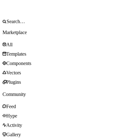
Marketplace
All
Templates
Components
Vectors
Plugins
Community
Feed
Hype
Activity
Gallery