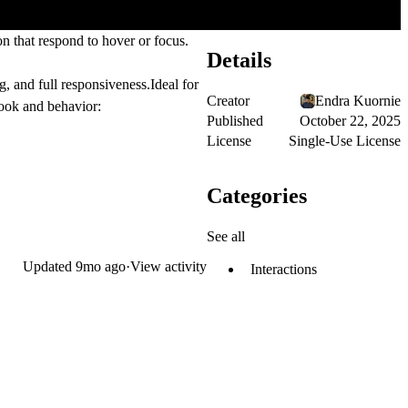
on that respond to hover or focus.
Details
g, and full responsiveness.Ideal for
Creator
Endra Kuornie
look and behavior:
Published
October 22, 2025
License
Single-Use License
Categories
See all
Updated
9mo ago
·
View activity
Interactions