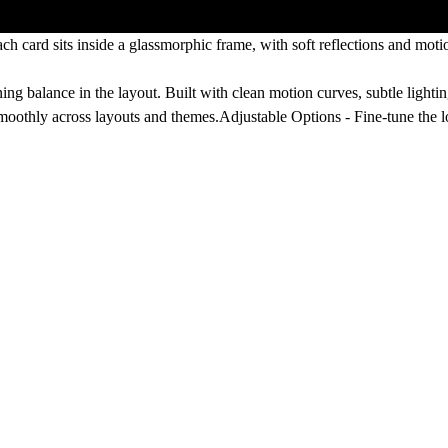
ach card sits inside a glassmorphic frame, with soft reflections and moti
ng balance in the layout. Built with clean motion curves, subtle lightin
 smoothly across layouts and themes.
Adjustable Options -
Fine-tune the 