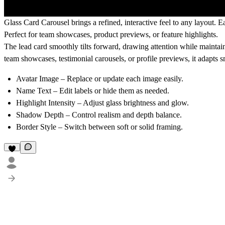
Glass Card Carousel brings a refined, interactive feel to any layout. E
Perfect for team showcases, product previews, or feature highlights.
The lead card smoothly tilts forward, drawing attention while maintaini
team showcases
,
testimonial carousels
, or
profile previews
, it adapts
Avatar Image
– Replace or update each image easily.
Name Text
– Edit labels or hide them as needed.
Highlight Intensity
– Adjust glass brightness and glow.
Shadow Depth
– Control realism and depth balance.
Border Style
– Switch between soft or solid framing.