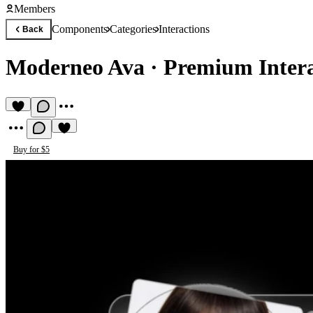
Members
Components
Categories
Interactions
Back
Moderneo Ava
·
Premium Inter
Buy for $5