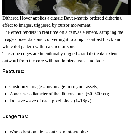
Dithered Hover applies a classic Bayer-matrix ordered dithering
effect to images, triggered by cursor movement.
The effect renders in real time on a canvas element, sampling the
image's pixel data and converting it to a high-contrast black-and-
white dot pattern within a circular zone.
The zone edges are intentionally ragged - radial streaks extend
outward from the core with randomized gaps and fade.
Features:
Customize image - any image from your assets;
Zone size - diameter of the dithered area (60–500px);
Dot size - size of each pixel block (1–16px).
Usage tips:
Works best on high-contrast photography;