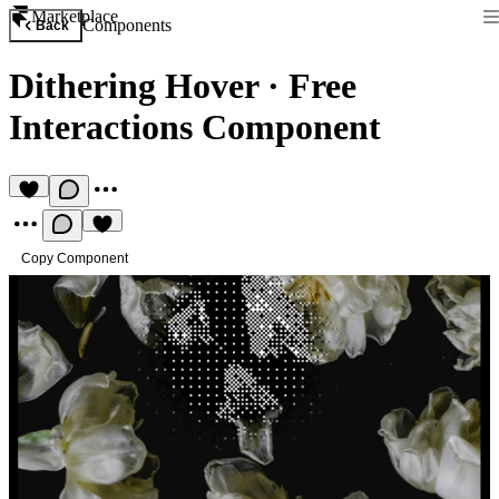
Marketplace
Components
Back
Dithering Hover
·
Free
Interactions Component
Copy Component