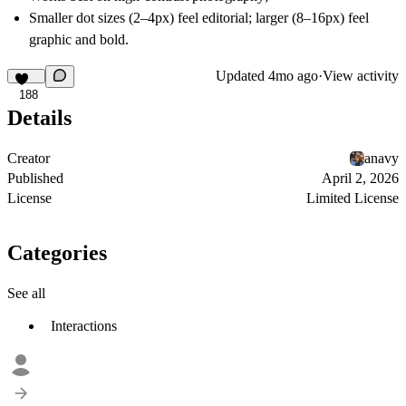
Smaller dot sizes (2–4px) feel editorial; larger (8–16px) feel
graphic and bold.
Updated
4mo ago
·
View activity
188
Details
Creator
anavy
Published
April 2, 2026
License
Limited License
Categories
See all
Interactions