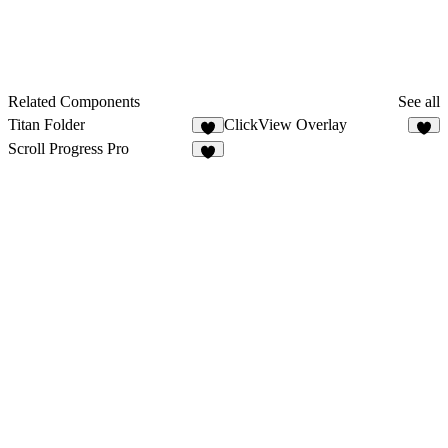
Related Components
See all
Titan Folder
ClickView Overlay
7
5
Scroll Progress Pro
5